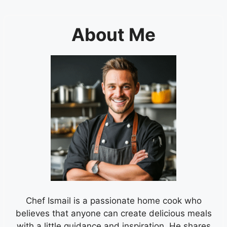
About Me
Chef Ismail is a passionate home cook who
believes that anyone can create delicious meals
with a little guidance and inspiration. He shares