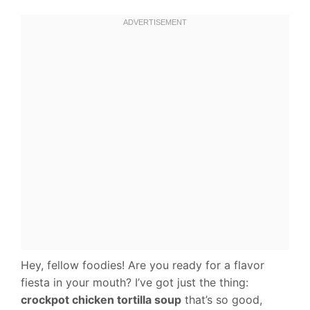
Hey, fellow foodies! Are you ready for a flavor
fiesta in your mouth? I’ve got just the thing:
crockpot chicken tortilla soup
that’s so good,