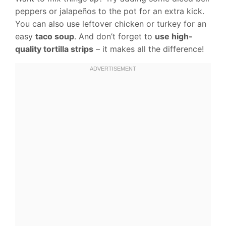
peppers or jalapeños to the pot for an extra kick.
You can also use leftover chicken or turkey for an
easy
taco soup
. And don’t forget to
use high-
quality tortilla strips
– it makes all the difference!