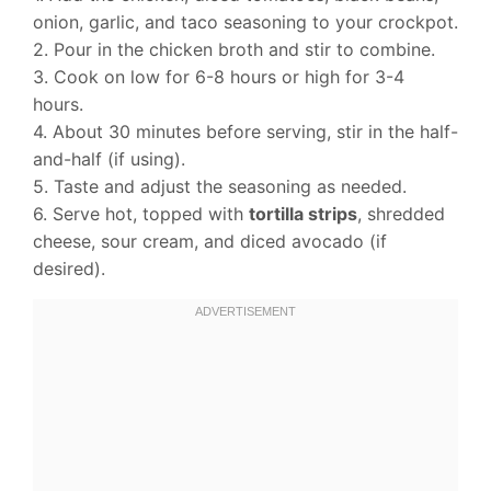
onion, garlic, and taco seasoning to your crockpot.
2. Pour in the chicken broth and stir to combine.
3. Cook on low for 6-8 hours or high for 3-4
hours.
4. About 30 minutes before serving, stir in the half-
and-half (if using).
5. Taste and adjust the seasoning as needed.
6. Serve hot, topped with
tortilla strips
, shredded
cheese, sour cream, and diced avocado (if
desired).