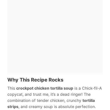
Why This Recipe Rocks
This
crockpot chicken tortilla soup
is a Chick-fil-A
copycat, and trust me, it’s a dead ringer! The
combination of tender chicken, crunchy
tortilla
strips
, and creamy soup is absolute perfection.