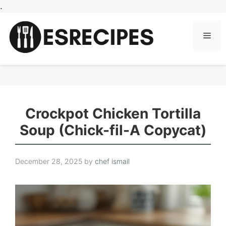
Skip
.
to
content
Men
Crockpot Chicken Tortilla
Soup (Chick-fil-A Copycat)
December 28, 2025
by
chef ismail