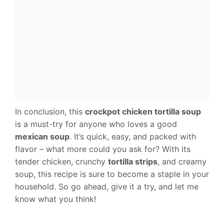
In conclusion, this
crockpot chicken tortilla soup
is a must-try for anyone who loves a good
mexican soup
. It’s quick, easy, and packed with
flavor – what more could you ask for? With its
tender chicken, crunchy
tortilla strips
, and creamy
soup, this recipe is sure to become a staple in your
household. So go ahead, give it a try, and let me
know what you think!