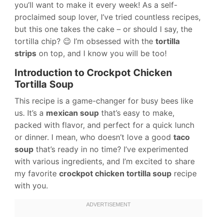
you’ll want to make it every week! As a self-
proclaimed soup lover, I’ve tried countless recipes,
but this one takes the cake – or should I say, the
tortilla chip? 😉 I’m obsessed with the
tortilla
strips
on top, and I know you will be too!
Introduction to Crockpot Chicken
Tortilla Soup
This recipe is a game-changer for busy bees like
us. It’s a
mexican soup
that’s easy to make,
packed with flavor, and perfect for a quick lunch
or dinner. I mean, who doesn’t love a good
taco
soup
that’s ready in no time? I’ve experimented
with various ingredients, and I’m excited to share
my favorite
crockpot chicken tortilla soup
recipe
with you.