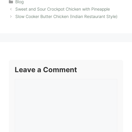
Categories
Blog
Sweet and Sour Crockpot Chicken with Pineapple
Slow Cooker Butter Chicken (Indian Restaurant Style)
Leave a Comment
Comment