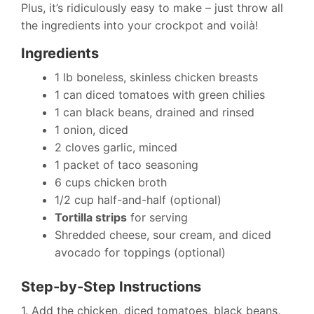
Plus, it’s ridiculously easy to make – just throw all
the ingredients into your crockpot and voilà!
Ingredients
1 lb boneless, skinless chicken breasts
1 can diced tomatoes with green chilies
1 can black beans, drained and rinsed
1 onion, diced
2 cloves garlic, minced
1 packet of taco seasoning
6 cups chicken broth
1/2 cup half-and-half (optional)
Tortilla strips
for serving
Shredded cheese, sour cream, and diced
avocado for toppings (optional)
Step-by-Step Instructions
1. Add the chicken, diced tomatoes, black beans,