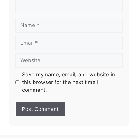
Name
Email
Website
Save my name, email, and website in
this browser for the next time I
comment.