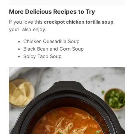
More Delicious Recipes to Try
If you love this
crockpot chicken tortilla soup
,
you’ll also enjoy:
Chicken Quesadilla Soup
Black Bean and Corn Soup
Spicy Taco Soup