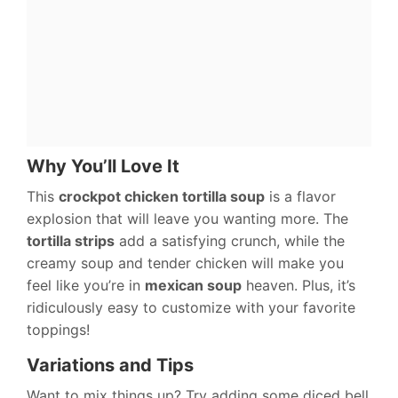
Why You’ll Love It
This
crockpot chicken tortilla soup
is a flavor
explosion that will leave you wanting more. The
tortilla strips
add a satisfying crunch, while the
creamy soup and tender chicken will make you
feel like you’re in
mexican soup
heaven. Plus, it’s
ridiculously easy to customize with your favorite
toppings!
Variations and Tips
Want to mix things up? Try adding some diced bell