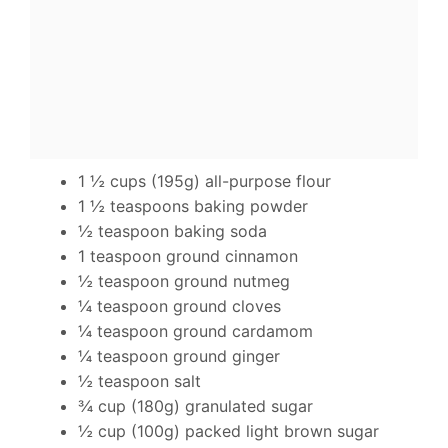
1 ½ cups (195g) all-purpose flour
1 ½ teaspoons baking powder
½ teaspoon baking soda
1 teaspoon ground cinnamon
½ teaspoon ground nutmeg
¼ teaspoon ground cloves
¼ teaspoon ground cardamom
¼ teaspoon ground ginger
½ teaspoon salt
¾ cup (180g) granulated sugar
½ cup (100g) packed light brown sugar