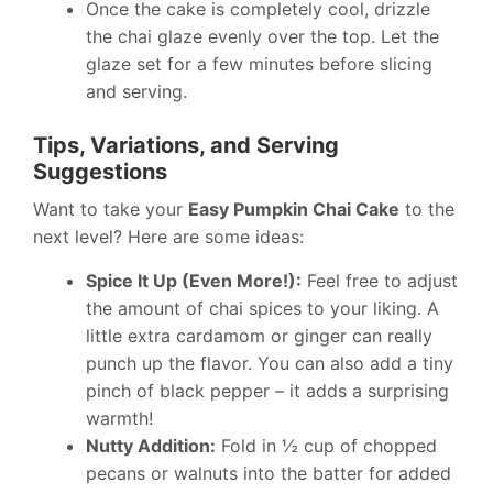
Once the cake is completely cool, drizzle
the chai glaze evenly over the top. Let the
glaze set for a few minutes before slicing
and serving.
Tips, Variations, and Serving
Suggestions
Want to take your
Easy Pumpkin Chai Cake
to the
next level? Here are some ideas:
Spice It Up (Even More!):
Feel free to adjust
the amount of chai spices to your liking. A
little extra cardamom or ginger can really
punch up the flavor. You can also add a tiny
pinch of black pepper – it adds a surprising
warmth!
Nutty Addition:
Fold in ½ cup of chopped
pecans or walnuts into the batter for added