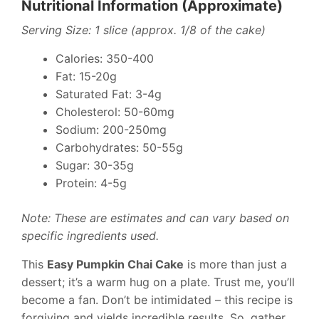
Nutritional Information (Approximate)
Serving Size: 1 slice (approx. 1/8 of the cake)
Calories: 350-400
Fat: 15-20g
Saturated Fat: 3-4g
Cholesterol: 50-60mg
Sodium: 200-250mg
Carbohydrates: 50-55g
Sugar: 30-35g
Protein: 4-5g
Note: These are estimates and can vary based on
specific ingredients used.
This
Easy Pumpkin Chai Cake
is more than just a
dessert; it’s a warm hug on a plate. Trust me, you’ll
become a fan. Don’t be intimidated – this recipe is
forgiving and yields incredible results. So, gather