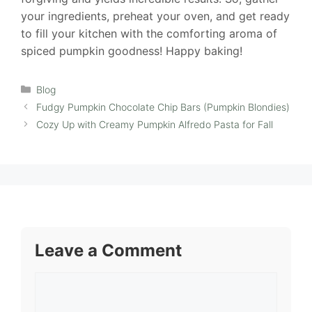
your ingredients, preheat your oven, and get ready
to fill your kitchen with the comforting aroma of
spiced pumpkin goodness! Happy baking!
Categories
Blog
Fudgy Pumpkin Chocolate Chip Bars (Pumpkin Blondies)
Cozy Up with Creamy Pumpkin Alfredo Pasta for Fall
Leave a Comment
Comment