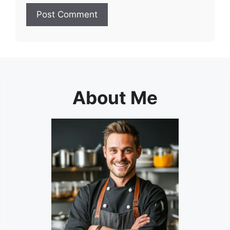
About Me