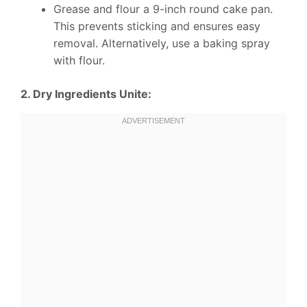
Grease and flour a 9-inch round cake pan.
This prevents sticking and ensures easy
removal. Alternatively, use a baking spray
with flour.
2. Dry Ingredients Unite: