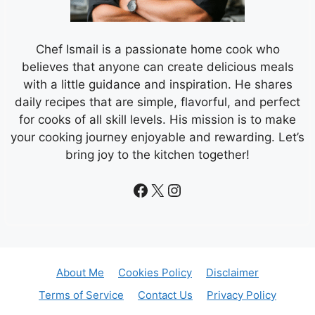
Chef Ismail is a passionate home cook who
believes that anyone can create delicious meals
with a little guidance and inspiration. He shares
daily recipes that are simple, flavorful, and perfect
for cooks of all skill levels. His mission is to make
your cooking journey enjoyable and rewarding. Let’s
bring joy to the kitchen together!
Facebook
X
Instagram
About Me
Cookies Policy
Disclaimer
Terms of Service
Contact Us
Privacy Policy