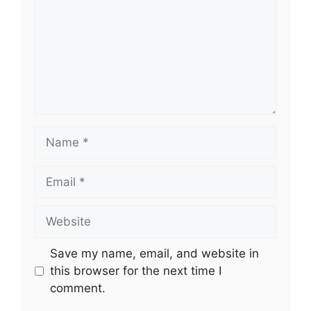
Name
Email
Website
Save my name, email, and website in
this browser for the next time I
comment.