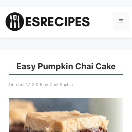
Skip
.
to
content
Men
Easy Pumpkin Chai Cake
October 17, 2025
by
Chef Sophia