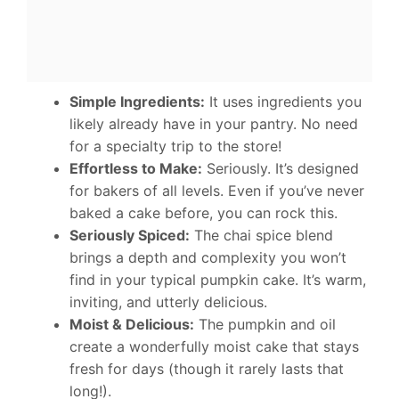
Simple Ingredients:
It uses ingredients you
likely already have in your pantry. No need
for a specialty trip to the store!
Effortless to Make:
Seriously. It’s designed
for bakers of all levels. Even if you’ve never
baked a cake before, you can rock this.
Seriously Spiced:
The chai spice blend
brings a depth and complexity you won’t
find in your typical pumpkin cake. It’s warm,
inviting, and utterly delicious.
Moist & Delicious:
The pumpkin and oil
create a wonderfully moist cake that stays
fresh for days (though it rarely lasts that
long!).