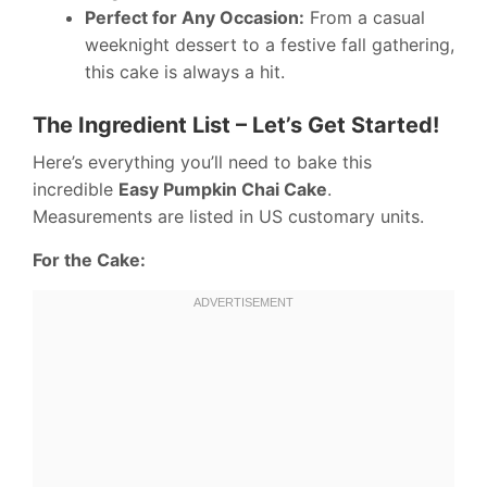
Perfect for Any Occasion:
From a casual
weeknight dessert to a festive fall gathering,
this cake is always a hit.
The Ingredient List – Let’s Get Started!
Here’s everything you’ll need to bake this
incredible
Easy Pumpkin Chai Cake
.
Measurements are listed in US customary units.
For the Cake: