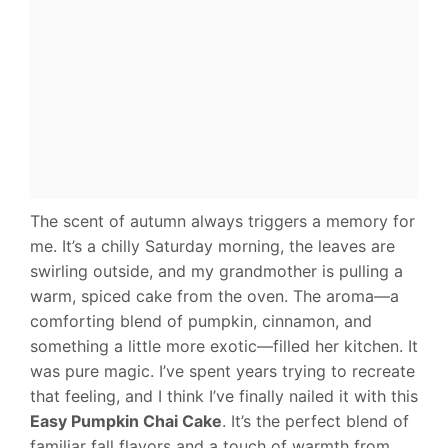
The scent of autumn always triggers a memory for
me. It’s a chilly Saturday morning, the leaves are
swirling outside, and my grandmother is pulling a
warm, spiced cake from the oven. The aroma—a
comforting blend of pumpkin, cinnamon, and
something a little more exotic—filled her kitchen. It
was pure magic. I’ve spent years trying to recreate
that feeling, and I think I’ve finally nailed it with this
Easy Pumpkin Chai Cake
. It’s the perfect blend of
familiar fall flavors and a touch of warmth from