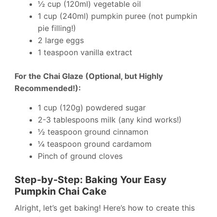
½ cup (120ml) vegetable oil
1 cup (240ml) pumpkin puree (not pumpkin
pie filling!)
2 large eggs
1 teaspoon vanilla extract
For the Chai Glaze (Optional, but Highly
Recommended!):
1 cup (120g) powdered sugar
2-3 tablespoons milk (any kind works!)
½ teaspoon ground cinnamon
¼ teaspoon ground cardamom
Pinch of ground cloves
Step-by-Step: Baking Your Easy
Pumpkin Chai Cake
Alright, let’s get baking! Here’s how to create this