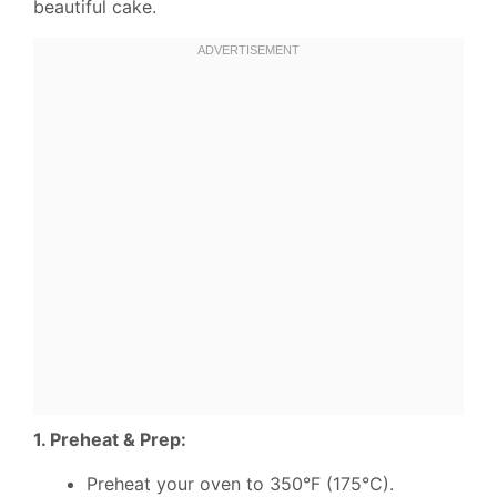
beautiful cake.
1. Preheat & Prep:
Preheat your oven to 350°F (175°C).