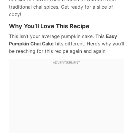
traditional chai spices. Get ready for a slice of
cozy!
Why You’ll Love This Recipe
This isn’t your average pumpkin cake. This
Easy
Pumpkin Chai Cake
hits different. Here’s why you’ll
be reaching for this recipe again and again: