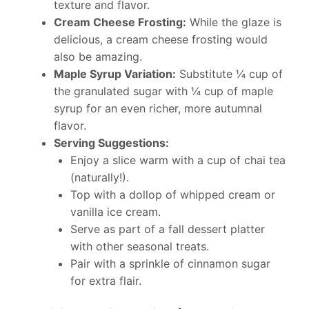
texture and flavor.
Cream Cheese Frosting:
While the glaze is
delicious, a cream cheese frosting would
also be amazing.
Maple Syrup Variation:
Substitute ¼ cup of
the granulated sugar with ¼ cup of maple
syrup for an even richer, more autumnal
flavor.
Serving Suggestions:
Enjoy a slice warm with a cup of chai tea
(naturally!).
Top with a dollop of whipped cream or
vanilla ice cream.
Serve as part of a fall dessert platter
with other seasonal treats.
Pair with a sprinkle of cinnamon sugar
for extra flair.