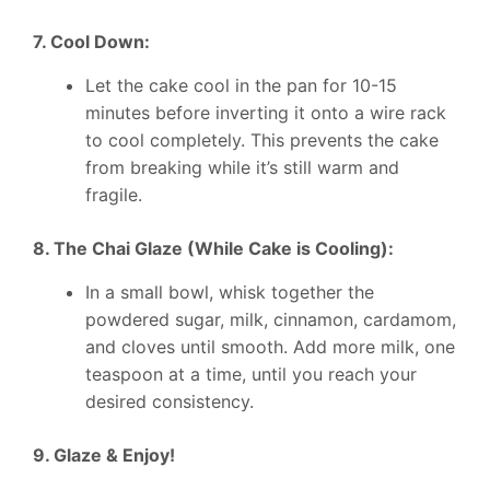
7. Cool Down:
Let the cake cool in the pan for 10-15
minutes before inverting it onto a wire rack
to cool completely. This prevents the cake
from breaking while it’s still warm and
fragile.
8. The Chai Glaze (While Cake is Cooling):
In a small bowl, whisk together the
powdered sugar, milk, cinnamon, cardamom,
and cloves until smooth. Add more milk, one
teaspoon at a time, until you reach your
desired consistency.
9. Glaze & Enjoy!