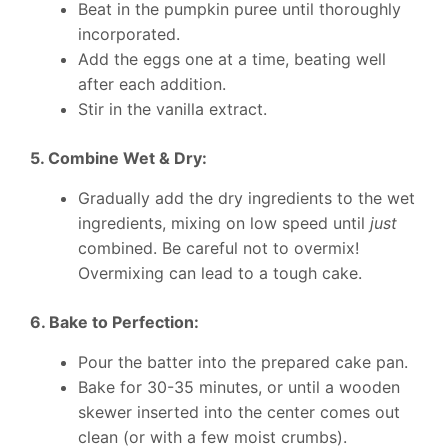
Beat in the pumpkin puree until thoroughly
incorporated.
Add the eggs one at a time, beating well
after each addition.
Stir in the vanilla extract.
5. Combine Wet & Dry:
Gradually add the dry ingredients to the wet
ingredients, mixing on low speed until
just
combined. Be careful not to overmix!
Overmixing can lead to a tough cake.
6. Bake to Perfection:
Pour the batter into the prepared cake pan.
Bake for 30-35 minutes, or until a wooden
skewer inserted into the center comes out
clean (or with a few moist crumbs).