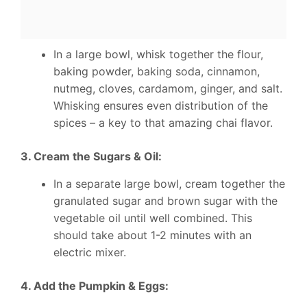
In a large bowl, whisk together the flour,
baking powder, baking soda, cinnamon,
nutmeg, cloves, cardamom, ginger, and salt.
Whisking ensures even distribution of the
spices – a key to that amazing chai flavor.
3. Cream the Sugars & Oil:
In a separate large bowl, cream together the
granulated sugar and brown sugar with the
vegetable oil until well combined. This
should take about 1-2 minutes with an
electric mixer.
4. Add the Pumpkin & Eggs: