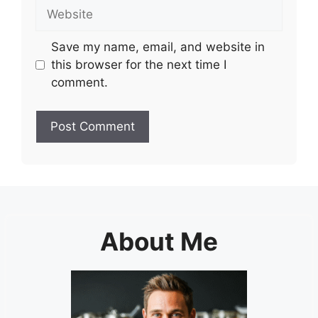
Website
Save my name, email, and website in
this browser for the next time I
comment.
About Me