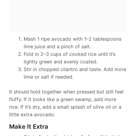
Mash 1 ripe avocado with 1–2 tablespoons
lime juice and a pinch of salt.
Fold in 2–3 cups of cooked rice until it’s
lightly green and evenly coated.
Stir in chopped cilantro and taste. Add more
lime or salt if needed.
It should hold together when pressed but still feel
fluffy. If it looks like a green swamp, add more
rice. If it’s dry, add a small splash of olive oil or a
little extra avocado.
Make It Extra