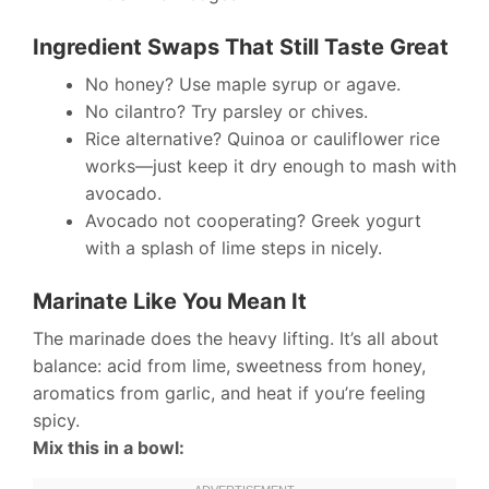
Ingredient Swaps That Still Taste Great
No honey? Use maple syrup or agave.
No cilantro? Try parsley or chives.
Rice alternative? Quinoa or cauliflower rice
works—just keep it dry enough to mash with
avocado.
Avocado not cooperating? Greek yogurt
with a splash of lime steps in nicely.
Marinate Like You Mean It
The marinade does the heavy lifting. It’s all about
balance: acid from lime, sweetness from honey,
aromatics from garlic, and heat if you’re feeling
spicy.
Mix this in a bowl: