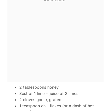
2 tablespoons honey
Zest of 1 lime + juice of 2 limes
2 cloves garlic, grated
1 teaspoon chili flakes (or a dash of hot