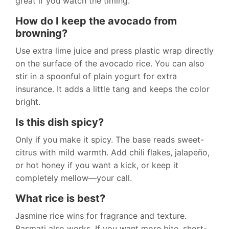
great if you watch the timing.
How do I keep the avocado from
browning?
Use extra lime juice and press plastic wrap directly
on the surface of the avocado rice. You can also
stir in a spoonful of plain yogurt for extra
insurance. It adds a little tang and keeps the color
bright.
Is this dish spicy?
Only if you make it spicy. The base reads sweet-
citrus with mild warmth. Add chili flakes, jalapeño,
or hot honey if you want a kick, or keep it
completely mellow—your call.
What rice is best?
Jasmine rice wins for fragrance and texture.
Basmati also works. If you want more bite, short-