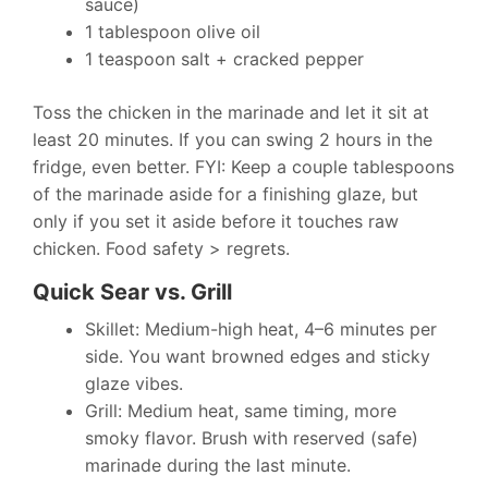
sauce)
1 tablespoon olive oil
1 teaspoon salt + cracked pepper
Toss the chicken in the marinade and let it sit at
least 20 minutes. If you can swing 2 hours in the
fridge, even better. FYI: Keep a couple tablespoons
of the marinade aside for a finishing glaze, but
only if you set it aside before it touches raw
chicken. Food safety > regrets.
Quick Sear vs. Grill
Skillet: Medium-high heat, 4–6 minutes per
side. You want browned edges and sticky
glaze vibes.
Grill: Medium heat, same timing, more
smoky flavor. Brush with reserved (safe)
marinade during the last minute.