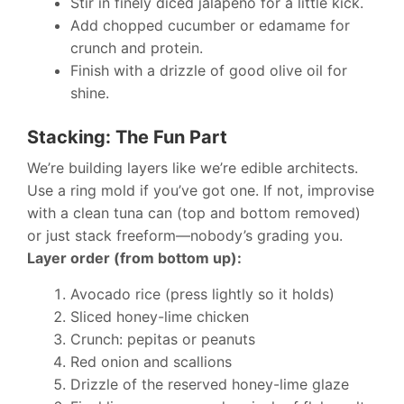
Stir in finely diced jalapeño for a little kick.
Add chopped cucumber or edamame for
crunch and protein.
Finish with a drizzle of good olive oil for
shine.
Stacking: The Fun Part
We’re building layers like we’re edible architects.
Use a ring mold if you’ve got one. If not, improvise
with a clean tuna can (top and bottom removed)
or just stack freeform—nobody’s grading you.
Layer order (from bottom up):
Avocado rice (press lightly so it holds)
Sliced honey-lime chicken
Crunch: pepitas or peanuts
Red onion and scallions
Drizzle of the reserved honey-lime glaze