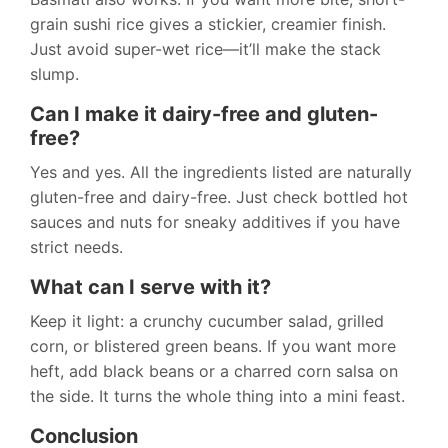
grain sushi rice gives a stickier, creamier finish.
Just avoid super-wet rice—it’ll make the stack
slump.
Can I make it dairy-free and gluten-
free?
Yes and yes. All the ingredients listed are naturally
gluten-free and dairy-free. Just check bottled hot
sauces and nuts for sneaky additives if you have
strict needs.
What can I serve with it?
Keep it light: a crunchy cucumber salad, grilled
corn, or blistered green beans. If you want more
heft, add black beans or a charred corn salsa on
the side. It turns the whole thing into a mini feast.
Conclusion