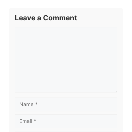
Leave a Comment
Comment
Name
Email