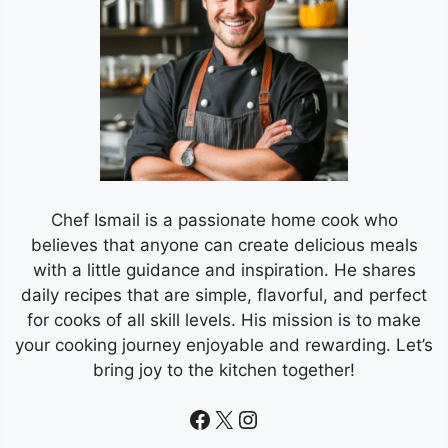
Chef Ismail is a passionate home cook who
believes that anyone can create delicious meals
with a little guidance and inspiration. He shares
daily recipes that are simple, flavorful, and perfect
for cooks of all skill levels. His mission is to make
your cooking journey enjoyable and rewarding. Let’s
bring joy to the kitchen together!
Facebook
X
Instagram