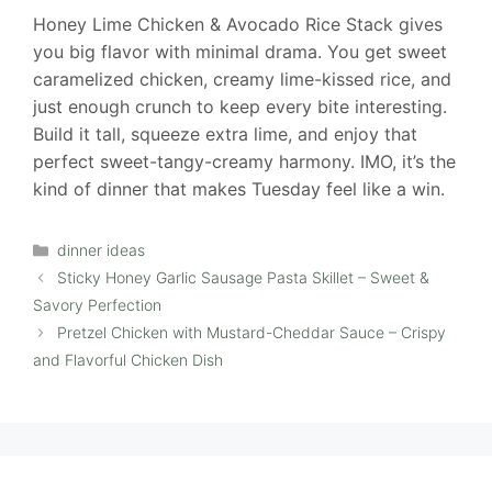
Honey Lime Chicken & Avocado Rice Stack gives
you big flavor with minimal drama. You get sweet
caramelized chicken, creamy lime-kissed rice, and
just enough crunch to keep every bite interesting.
Build it tall, squeeze extra lime, and enjoy that
perfect sweet-tangy-creamy harmony. IMO, it’s the
kind of dinner that makes Tuesday feel like a win.
Categories
dinner ideas
Sticky Honey Garlic Sausage Pasta Skillet – Sweet &
Savory Perfection
Pretzel Chicken with Mustard-Cheddar Sauce – Crispy
and Flavorful Chicken Dish