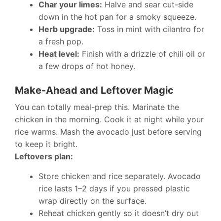
Char your limes:
Halve and sear cut-side
down in the hot pan for a smoky squeeze.
Herb upgrade:
Toss in mint with cilantro for
a fresh pop.
Heat level:
Finish with a drizzle of chili oil or
a few drops of hot honey.
Make-Ahead and Leftover Magic
You can totally meal-prep this. Marinate the
chicken in the morning. Cook it at night while your
rice warms. Mash the avocado just before serving
to keep it bright.
Leftovers plan:
Store chicken and rice separately. Avocado
rice lasts 1–2 days if you pressed plastic
wrap directly on the surface.
Reheat chicken gently so it doesn’t dry out