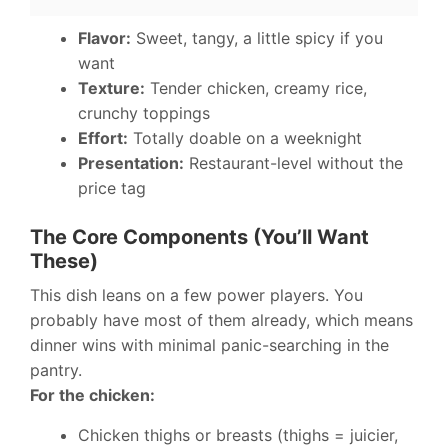
Flavor:
Sweet, tangy, a little spicy if you
want
Texture:
Tender chicken, creamy rice,
crunchy toppings
Effort:
Totally doable on a weeknight
Presentation:
Restaurant-level without the
price tag
The Core Components (You’ll Want
These)
This dish leans on a few power players. You
probably have most of them already, which means
dinner wins with minimal panic-searching in the
pantry.
For the chicken:
Chicken thighs or breasts (thighs = juicier,