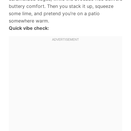
buttery comfort. Then you stack it up, squeeze
some lime, and pretend you’re on a patio
somewhere warm.
Quick vibe check: