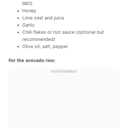
IMO)
Honey
Lime zest and juice
Garlic
Chili flakes or hot sauce (optional but
recommended)
Olive oil, salt, pepper
For the avocado rice: