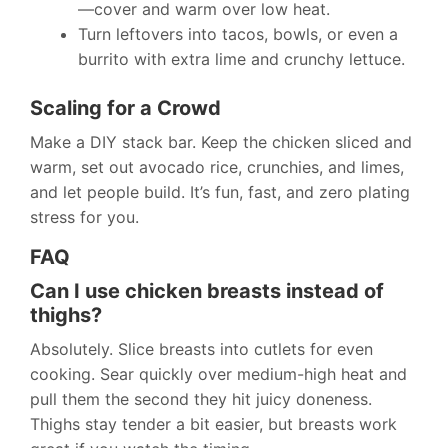
—cover and warm over low heat.
Turn leftovers into tacos, bowls, or even a
burrito with extra lime and crunchy lettuce.
Scaling for a Crowd
Make a DIY stack bar. Keep the chicken sliced and
warm, set out avocado rice, crunchies, and limes,
and let people build. It’s fun, fast, and zero plating
stress for you.
FAQ
Can I use chicken breasts instead of
thighs?
Absolutely. Slice breasts into cutlets for even
cooking. Sear quickly over medium-high heat and
pull them the second they hit juicy doneness.
Thighs stay tender a bit easier, but breasts work