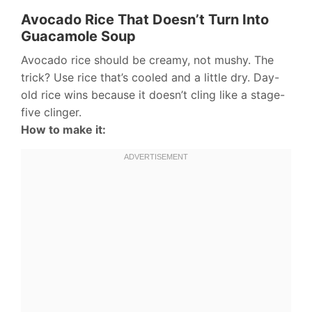
Avocado Rice That Doesn’t Turn Into
Guacamole Soup
Avocado rice should be creamy, not mushy. The
trick? Use rice that’s cooled and a little dry. Day-
old rice wins because it doesn’t cling like a stage-
five clinger.
How to make it: