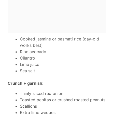
Cooked jasmine or basmati rice (day-old
works best)
Ripe avocado
Cilantro
Lime juice
Sea salt
Crunch + garnish:
Thinly sliced red onion
Toasted pepitas or crushed roasted peanuts
Scallions
Extra lime wedges