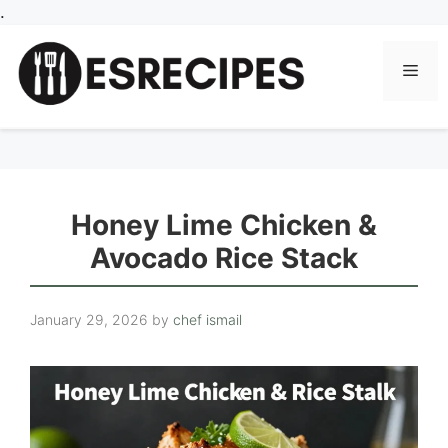
Skip
.
to
content
Men
Honey Lime Chicken &
Avocado Rice Stack
January 29, 2026
by
chef ismail