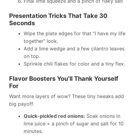
Final lime squeeze and a pinch of flaky salt
Presentation Tricks That Take 30
Seconds
Wipe the plate edges for that “I have my life
together” look.
Add a lime wedge and a few cilantro leaves
on top.
Sprinkle chili flakes for color and a tiny flex.
Flavor Boosters You’ll Thank Yourself
For
Want more layers of wow? These tiny tweaks add
big payoff.
Quick-pickled red onions:
Soak onions in
lime juice + a pinch of sugar and salt for 10
minutes.