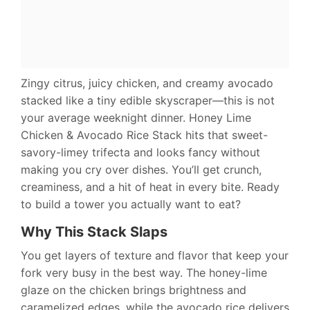
Zingy citrus, juicy chicken, and creamy avocado
stacked like a tiny edible skyscraper—this is not
your average weeknight dinner. Honey Lime
Chicken & Avocado Rice Stack hits that sweet-
savory-limey trifecta and looks fancy without
making you cry over dishes. You’ll get crunch,
creaminess, and a hit of heat in every bite. Ready
to build a tower you actually want to eat?
Why This Stack Slaps
You get layers of texture and flavor that keep your
fork very busy in the best way. The honey-lime
glaze on the chicken brings brightness and
caramelized edges, while the avocado rice delivers