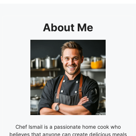
About Me
Chef Ismail is a passionate home cook who
believes that anyone can create delicious meals