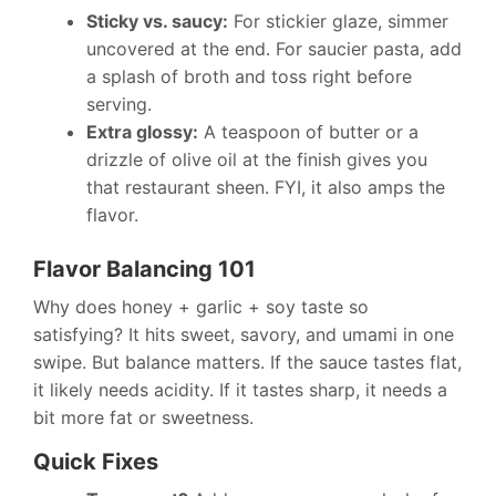
Sticky vs. saucy:
For stickier glaze, simmer
uncovered at the end. For saucier pasta, add
a splash of broth and toss right before
serving.
Extra glossy:
A teaspoon of butter or a
drizzle of olive oil at the finish gives you
that restaurant sheen. FYI, it also amps the
flavor.
Flavor Balancing 101
Why does honey + garlic + soy taste so
satisfying? It hits sweet, savory, and umami in one
swipe. But balance matters. If the sauce tastes flat,
it likely needs acidity. If it tastes sharp, it needs a
bit more fat or sweetness.
Quick Fixes