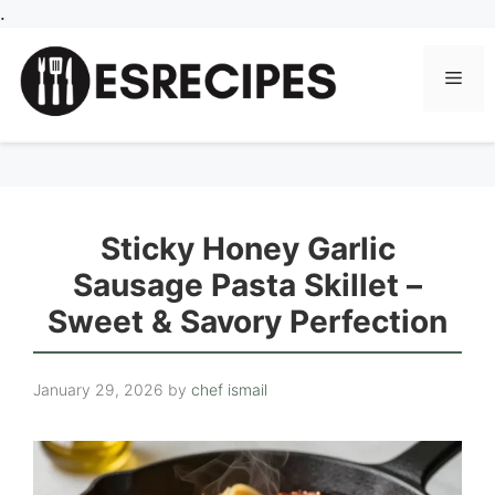
Skip
.
to
content
Men
Sticky Honey Garlic
Sausage Pasta Skillet –
Sweet & Savory Perfection
January 29, 2026
by
chef ismail