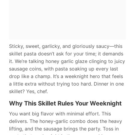
Sticky, sweet, garlicky, and gloriously saucy—this
skillet pasta doesn’t ask for your time; it demands
it. We’re talking honey garlic glaze clinging to juicy
sausage coins, with pasta soaking up every last
drop like a champ. It’s a weeknight hero that feels
a little extra without trying too hard. Dinner in one
skillet? Yes, chef.
Why This Skillet Rules Your Weeknight
You want big flavor with minimal effort. This
delivers. The honey-garlic combo does the heavy
lifting, and the sausage brings the party. Toss in