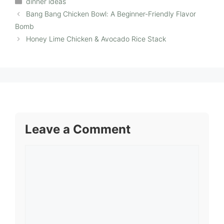
dinner ideas
Bang Bang Chicken Bowl: A Beginner-Friendly Flavor
Bomb
Honey Lime Chicken & Avocado Rice Stack
Leave a Comment
Comment