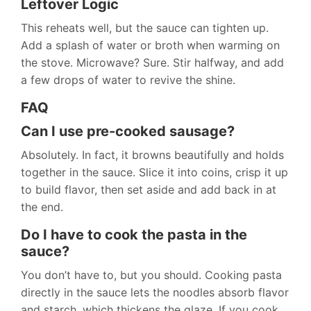
Leftover Logic
This reheats well, but the sauce can tighten up.
Add a splash of water or broth when warming on
the stove. Microwave? Sure. Stir halfway, and add
a few drops of water to revive the shine.
FAQ
Can I use pre-cooked sausage?
Absolutely. In fact, it browns beautifully and holds
together in the sauce. Slice it into coins, crisp it up
to build flavor, then set aside and add back in at
the end.
Do I have to cook the pasta in the
sauce?
You don’t have to, but you should. Cooking pasta
directly in the sauce lets the noodles absorb flavor
and starch, which thickens the glaze. If you cook