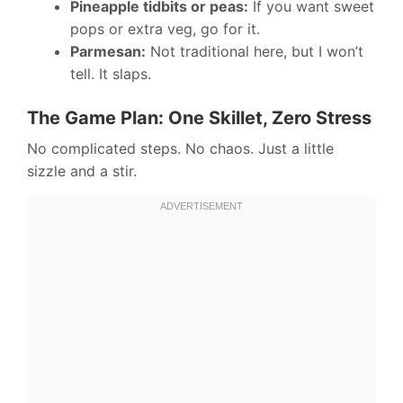
Pineapple tidbits or peas:
If you want sweet
pops or extra veg, go for it.
Parmesan:
Not traditional here, but I won’t
tell. It slaps.
The Game Plan: One Skillet, Zero Stress
No complicated steps. No chaos. Just a little
sizzle and a stir.