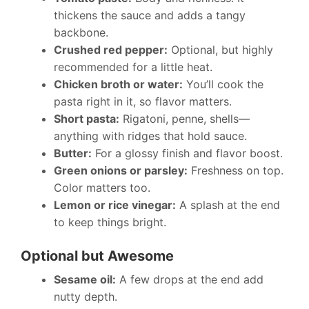
thickens the sauce and adds a tangy
backbone.
Crushed red pepper:
Optional, but highly
recommended for a little heat.
Chicken broth or water:
You’ll cook the
pasta right in it, so flavor matters.
Short pasta:
Rigatoni, penne, shells—
anything with ridges that hold sauce.
Butter:
For a glossy finish and flavor boost.
Green onions or parsley:
Freshness on top.
Color matters too.
Lemon or rice vinegar:
A splash at the end
to keep things bright.
Optional but Awesome
Sesame oil:
A few drops at the end add
nutty depth.