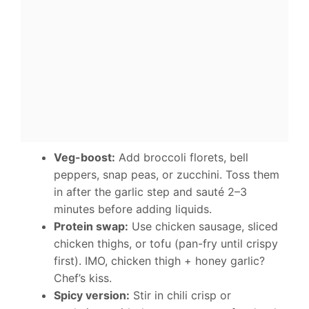
Veg-boost:
Add broccoli florets, bell
peppers, snap peas, or zucchini. Toss them
in after the garlic step and sauté 2–3
minutes before adding liquids.
Protein swap:
Use chicken sausage, sliced
chicken thighs, or tofu (pan-fry until crispy
first). IMO, chicken thigh + honey garlic?
Chef’s kiss.
Spicy version:
Stir in chili crisp or