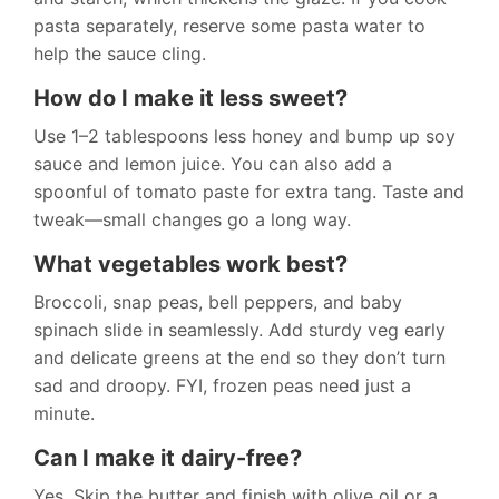
pasta separately, reserve some pasta water to
help the sauce cling.
How do I make it less sweet?
Use 1–2 tablespoons less honey and bump up soy
sauce and lemon juice. You can also add a
spoonful of tomato paste for extra tang. Taste and
tweak—small changes go a long way.
What vegetables work best?
Broccoli, snap peas, bell peppers, and baby
spinach slide in seamlessly. Add sturdy veg early
and delicate greens at the end so they don’t turn
sad and droopy. FYI, frozen peas need just a
minute.
Can I make it dairy-free?
Yes. Skip the butter and finish with olive oil or a