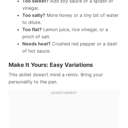
Too sweet?
Add soy sauce or a splash of
vinegar.
Too salty?
More honey or a tiny bit of water
to dilute.
Too flat?
Lemon juice, rice vinegar, or a
pinch of salt.
Needs heat?
Crushed red pepper or a dash
of hot sauce.
Make It Yours: Easy Variations
This skillet doesn’t mind a remix. Bring your
personality to the pan.