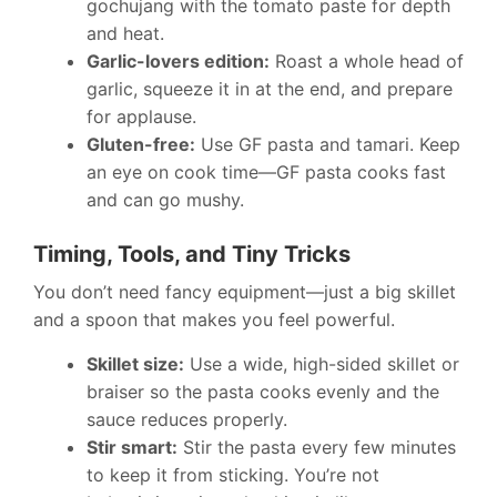
gochujang with the tomato paste for depth
and heat.
Garlic-lovers edition:
Roast a whole head of
garlic, squeeze it in at the end, and prepare
for applause.
Gluten-free:
Use GF pasta and tamari. Keep
an eye on cook time—GF pasta cooks fast
and can go mushy.
Timing, Tools, and Tiny Tricks
You don’t need fancy equipment—just a big skillet
and a spoon that makes you feel powerful.
Skillet size:
Use a wide, high-sided skillet or
braiser so the pasta cooks evenly and the
sauce reduces properly.
Stir smart:
Stir the pasta every few minutes
to keep it from sticking. You’re not