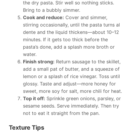
the dry pasta. Stir well so nothing sticks.
Bring to a bubbly simmer.
Cook and reduce:
Cover and simmer,
stirring occasionally, until the pasta turns al
dente and the liquid thickens—about 10–12
minutes. If it gets too thick before the
pasta’s done, add a splash more broth or
water.
Finish strong:
Return sausage to the skillet,
add a small pat of butter, and a squeeze of
lemon or a splash of rice vinegar. Toss until
glossy. Taste and adjust—more honey for
sweet, more soy for salt, more chili for heat.
Top it off:
Sprinkle green onions, parsley, or
sesame seeds. Serve immediately. Then try
not to eat it straight from the pan.
Texture Tips