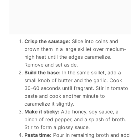
Crisp the sausage:
Slice into coins and
brown them in a large skillet over medium-
high heat until the edges caramelize.
Remove and set aside.
Build the base:
In the same skillet, add a
small knob of butter and the garlic. Cook
30–60 seconds until fragrant. Stir in tomato
paste and cook another minute to
caramelize it slightly.
Make it sticky:
Add honey, soy sauce, a
pinch of red pepper, and a splash of broth.
Stir to form a glossy sauce.
Pasta time:
Pour in remaining broth and add