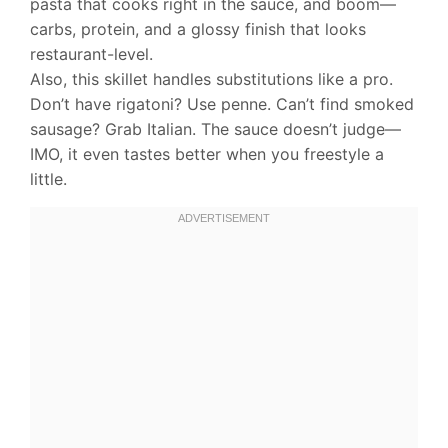
pasta that cooks right in the sauce, and boom—
carbs, protein, and a glossy finish that looks
restaurant-level.
Also, this skillet handles substitutions like a pro.
Don’t have rigatoni? Use penne. Can’t find smoked
sausage? Grab Italian. The sauce doesn’t judge—
IMO, it even tastes better when you freestyle a
little.