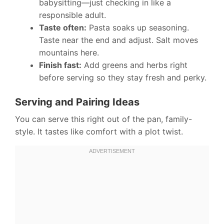
babysitting—just checking in like a
responsible adult.
Taste often:
Pasta soaks up seasoning.
Taste near the end and adjust. Salt moves
mountains here.
Finish fast:
Add greens and herbs right
before serving so they stay fresh and perky.
Serving and Pairing Ideas
You can serve this right out of the pan, family-
style. It tastes like comfort with a plot twist.