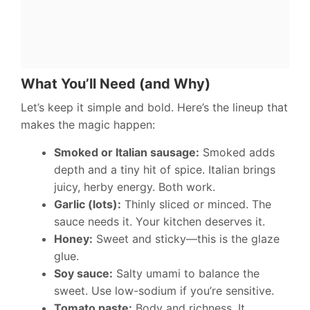
What You’ll Need (and Why)
Let’s keep it simple and bold. Here’s the lineup that
makes the magic happen:
Smoked or Italian sausage:
Smoked adds
depth and a tiny hit of spice. Italian brings
juicy, herby energy. Both work.
Garlic (lots):
Thinly sliced or minced. The
sauce needs it. Your kitchen deserves it.
Honey:
Sweet and sticky—this is the glaze
glue.
Soy sauce:
Salty umami to balance the
sweet. Use low-sodium if you’re sensitive.
Tomato paste:
Body and richness. It