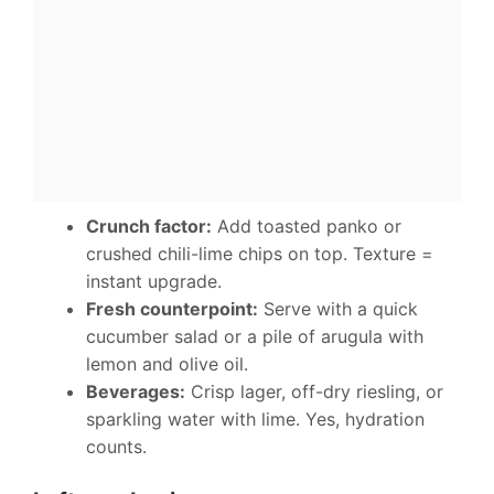
Crunch factor:
Add toasted panko or
crushed chili-lime chips on top. Texture =
instant upgrade.
Fresh counterpoint:
Serve with a quick
cucumber salad or a pile of arugula with
lemon and olive oil.
Beverages:
Crisp lager, off-dry riesling, or
sparkling water with lime. Yes, hydration
counts.