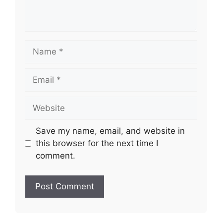
Name
Email
Website
Save my name, email, and website in
this browser for the next time I
comment.