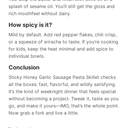
splash of sesame oil. You’ll still get the gloss and
rich mouthfeel without dairy.
How spicy is it?
Mild by default. Add red pepper flakes, chili crisp,
or a squeeze of sriracha to taste. If you’re cooking
for kids, keep the heat minimal and add spice to
individual bowls.
Conclusion
Sticky Honey Garlic Sausage Pasta Skillet checks
all the boxes: fast, flavorful, and wildly satisfying.
It’s the kind of weeknight dinner that feels special
without becoming a project. Tweak it, taste as you
go, and make it yours—IMO, that’s the whole point.
Now grab a fork and live a little.
Categories