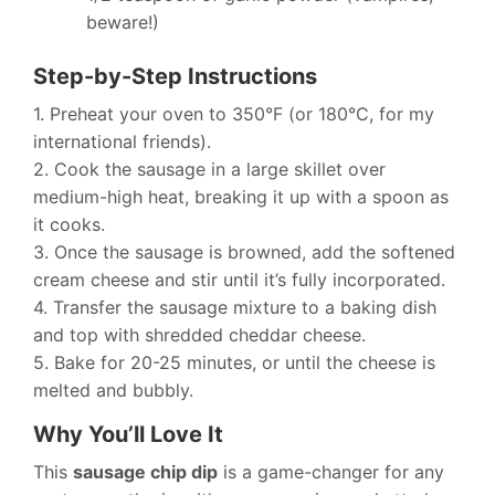
beware!)
Step-by-Step Instructions
1. Preheat your oven to 350°F (or 180°C, for my
international friends).
2. Cook the sausage in a large skillet over
medium-high heat, breaking it up with a spoon as
it cooks.
3. Once the sausage is browned, add the softened
cream cheese and stir until it’s fully incorporated.
4. Transfer the sausage mixture to a baking dish
and top with shredded cheddar cheese.
5. Bake for 20-25 minutes, or until the cheese is
melted and bubbly.
Why You’ll Love It
This
sausage chip dip
is a game-changer for any