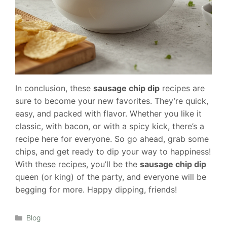
In conclusion, these
sausage chip dip
recipes are
sure to become your new favorites. They’re quick,
easy, and packed with flavor. Whether you like it
classic, with bacon, or with a spicy kick, there’s a
recipe here for everyone. So go ahead, grab some
chips, and get ready to dip your way to happiness!
With these recipes, you’ll be the
sausage chip dip
queen (or king) of the party, and everyone will be
begging for more. Happy dipping, friends!
Categories
Blog