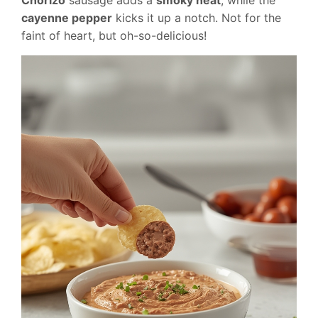
cayenne pepper
kicks it up a notch. Not for the
faint of heart, but oh-so-delicious!