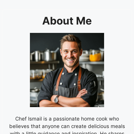
About Me
Chef Ismail is a passionate home cook who
believes that anyone can create delicious meals
with a little guidance and inspiration. He shares