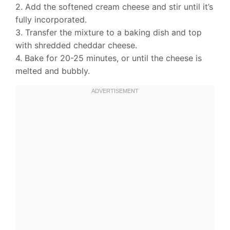
2. Add the softened cream cheese and stir until it’s
fully incorporated.
3. Transfer the mixture to a baking dish and top
with shredded cheddar cheese.
4. Bake for 20-25 minutes, or until the cheese is
melted and bubbly.