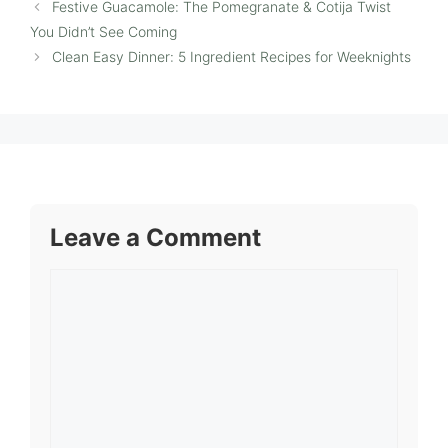
Festive Guacamole: The Pomegranate & Cotija Twist
You Didn’t See Coming
Clean Easy Dinner: 5 Ingredient Recipes for Weeknights
Leave a Comment
Comment