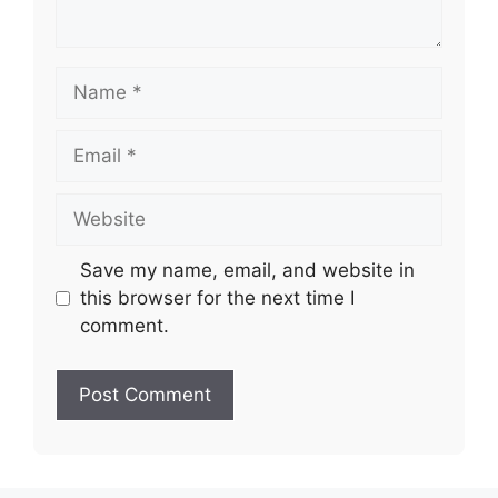
Name
Email
Website
Save my name, email, and website in
this browser for the next time I
comment.