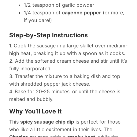
1/2 teaspoon of garlic powder
1/4 teaspoon of
cayenne pepper
(or more,
if you dare!)
Step-by-Step Instructions
1. Cook the sausage in a large skillet over medium-
high heat, breaking it up with a spoon as it cooks.
2. Add the softened cream cheese and stir until it’s
fully incorporated.
3. Transfer the mixture to a baking dish and top
with shredded pepper jack cheese.
4. Bake for 20-25 minutes, or until the cheese is
melted and bubbly.
Why You’ll Love It
This
spicy sausage chip dip
is perfect for those
who like a little excitement in their lives. The
Chorizo
sausage adds a
smoky heat
, while the