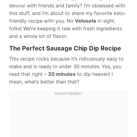
devour with friends and family? I’m obsessed with
this stuff, and I’m about to share my favorite keto-
friendly recipe with you. No
Velveeta
in sight,
folks! We’re keeping it real with fresh ingredients
and a whole lot of flavor.
The Perfect Sausage Chip Dip Recipe
This recipe rocks because it’s ridiculously easy to
make and is ready in under 30 minutes. Yes, you
read that right –
30 minutes
to dip heaven! I
mean, what’s better than that?