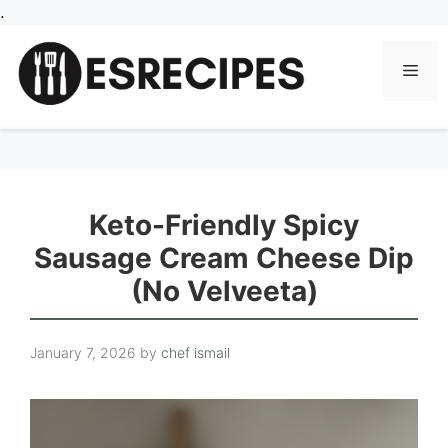
Skip
.
to
content
Men
Keto-Friendly Spicy
Sausage Cream Cheese Dip
(No Velveeta)
January 7, 2026
by
chef ismail