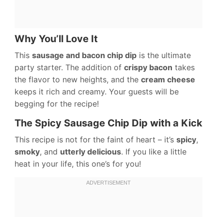
Why You’ll Love It
This
sausage and bacon chip dip
is the ultimate
party starter. The addition of
crispy bacon
takes
the flavor to new heights, and the
cream cheese
keeps it rich and creamy. Your guests will be
begging for the recipe!
The Spicy Sausage Chip Dip with a Kick
This recipe is not for the faint of heart – it’s
spicy
,
smoky
, and
utterly delicious
. If you like a little
heat in your life, this one’s for you!