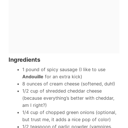
Ingredients
1 pound of spicy sausage (I like to use
Andouille
for an extra kick)
8 ounces of cream cheese (softened, duh!)
1/2 cup of shredded cheddar cheese
(because everything’s better with cheddar,
am I right?)
1/4 cup of chopped green onions (optional,
but trust me, it adds a nice pop of color)
1/2 teaspoon of garlic powder (vampires,