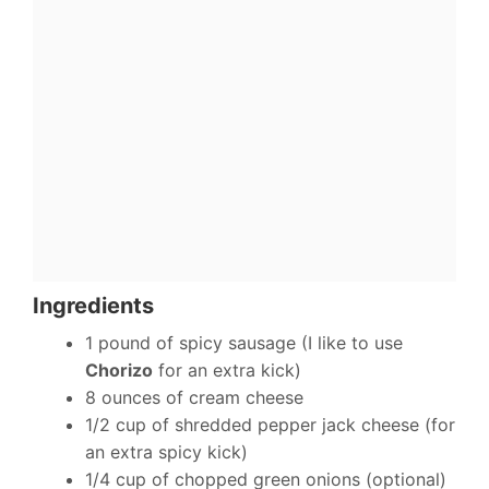
Ingredients
1 pound of spicy sausage (I like to use
Chorizo
for an extra kick)
8 ounces of cream cheese
1/2 cup of shredded pepper jack cheese (for
an extra spicy kick)
1/4 cup of chopped green onions (optional)