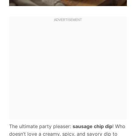
The ultimate party pleaser:
sausage chip dip
! Who
doesn’t love a creamy, spicy, and savory dip to