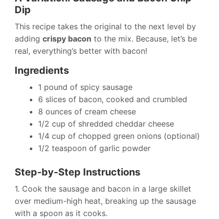
Dip
This recipe takes the original to the next level by
adding
crispy bacon
to the mix. Because, let’s be
real, everything’s better with bacon!
Ingredients
1 pound of spicy sausage
6 slices of bacon, cooked and crumbled
8 ounces of cream cheese
1/2 cup of shredded cheddar cheese
1/4 cup of chopped green onions (optional)
1/2 teaspoon of garlic powder
Step-by-Step Instructions
1. Cook the sausage and bacon in a large skillet
over medium-high heat, breaking up the sausage
with a spoon as it cooks.