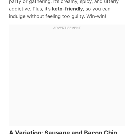
party or gathering. It’s creamy, spicy, and utterly
addictive. Plus, it’s
keto-friendly
, so you can
indulge without feeling too guilty. Win-win!
A Variation: Sausage and Bacon Chip