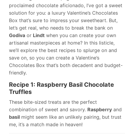
proclaimed chocolate aficionado, I’ve got a sweet
solution for you: a luxury Valentine’s Chocolates
Box that’s sure to impress your sweetheart. But,
let’s get real, who needs to break the bank on
Godiva
or
Lindt
when you can create your own
artisanal masterpieces at home? In this listicle,
we’ll explore the best recipes to splurge on and
save on, so you can create a Valentine’s
Chocolates Box that’s both decadent and budget-
friendly.
Recipe 1: Raspberry Basil Chocolate
Truffles
These bite-sized treats are the perfect
combination of sweet and savory.
Raspberry
and
basil
might seem like an unlikely pairing, but trust
me, it’s a match made in heaven!