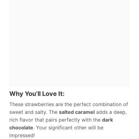
Why You’ll Love It:
These strawberries are the perfect combination of
sweet and salty. The
salted caramel
adds a deep,
rich flavor that pairs perfectly with the
dark
chocolate
. Your significant other will be
impressed!