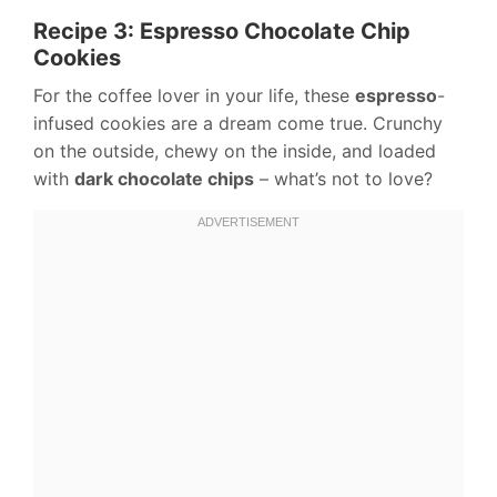
Recipe 3: Espresso Chocolate Chip
Cookies
For the coffee lover in your life, these
espresso
-
infused cookies are a dream come true. Crunchy
on the outside, chewy on the inside, and loaded
with
dark chocolate chips
– what’s not to love?