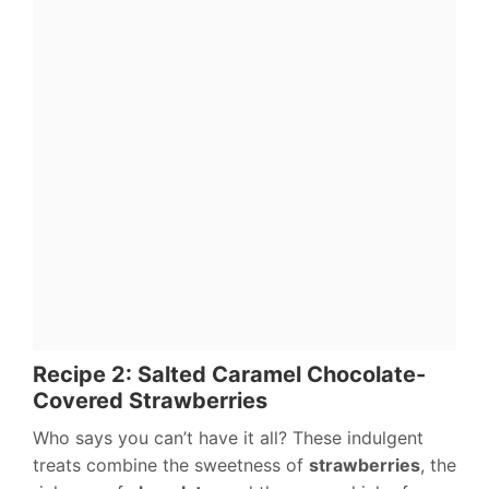
Recipe 2: Salted Caramel Chocolate-
Covered Strawberries
Who says you can’t have it all? These indulgent
treats combine the sweetness of
strawberries
, the