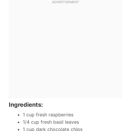
Ingredients:
1 cup fresh raspberries
1/4 cup fresh basil leaves
1 cup dark chocolate chips