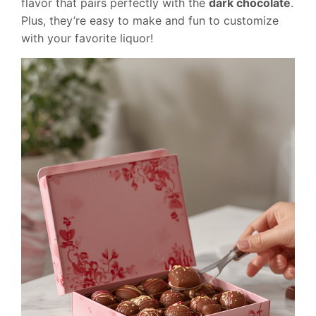
flavor that pairs perfectly with the
dark chocolate
.
Plus, they’re easy to make and fun to customize
with your favorite liquor!