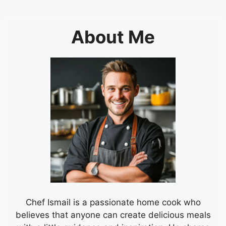
About Me
Chef Ismail is a passionate home cook who
believes that anyone can create delicious meals