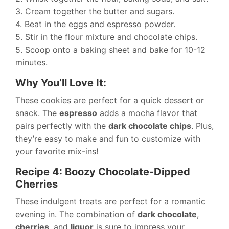
3. Cream together the butter and sugars.
4. Beat in the eggs and espresso powder.
5. Stir in the flour mixture and chocolate chips.
5. Scoop onto a baking sheet and bake for 10-12
minutes.
Why You’ll Love It:
These cookies are perfect for a quick dessert or
snack. The
espresso
adds a mocha flavor that
pairs perfectly with the
dark chocolate chips
. Plus,
they’re easy to make and fun to customize with
your favorite mix-ins!
Recipe 4: Boozy Chocolate-Dipped
Cherries
These indulgent treats are perfect for a romantic
evening in. The combination of
dark chocolate
,
cherries
, and
liquor
is sure to impress your