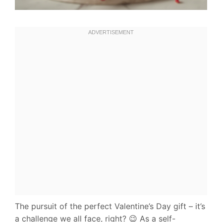
The pursuit of the perfect Valentine’s Day gift – it’s
a challenge we all face, right? 😉 As a self-