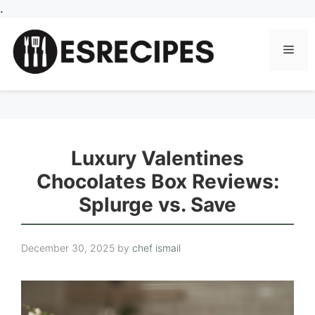
Skip
.
to
content
Men
Luxury Valentines
Chocolates Box Reviews:
Splurge vs. Save
December 30, 2025
by
chef ismail