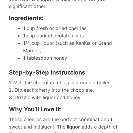
significant other.
Ingredients:
1 cup fresh or dried cherries
1 cup dark chocolate chips
1/4 cup liquor (such as Kahlúa or Grand
Marnier)
1 tablespoon honey
Step-by-Step Instructions:
1. Melt the chocolate chips in a double boiler.
2. Dip each cherry into the chocolate.
3. Drizzle with liquor and honey.
Why You’ll Love It:
These cherries are the perfect combination of
sweet and indulgent. The
liquor
adds a depth of