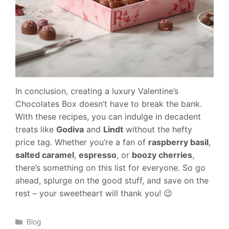
In conclusion, creating a luxury Valentine’s
Chocolates Box doesn’t have to break the bank.
With these recipes, you can indulge in decadent
treats like
Godiva
and
Lindt
without the hefty
price tag. Whether you’re a fan of
raspberry basil
,
salted caramel
,
espresso
, or
boozy cherries
,
there’s something on this list for everyone. So go
ahead, splurge on the good stuff, and save on the
rest – your sweetheart will thank you! 😉
Categories
Blog