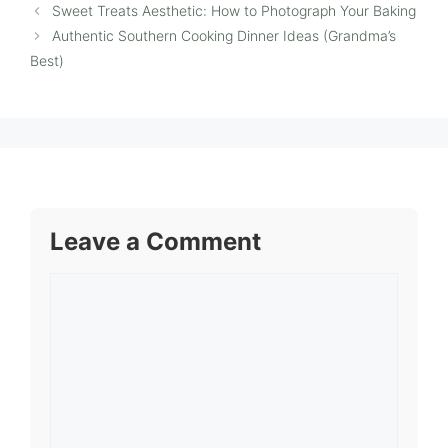
Sweet Treats Aesthetic: How to Photograph Your Baking
Authentic Southern Cooking Dinner Ideas (Grandma’s
Best)
Leave a Comment
Comment