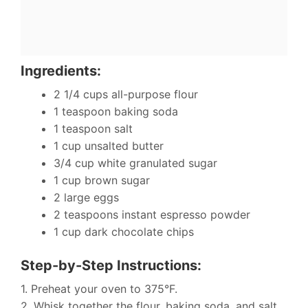
Ingredients:
2 1/4 cups all-purpose flour
1 teaspoon baking soda
1 teaspoon salt
1 cup unsalted butter
3/4 cup white granulated sugar
1 cup brown sugar
2 large eggs
2 teaspoons instant espresso powder
1 cup dark chocolate chips
Step-by-Step Instructions:
1. Preheat your oven to 375°F.
2. Whisk together the flour, baking soda, and salt.