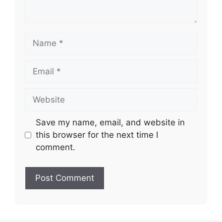
Name
Email
Website
Save my name, email, and website in
this browser for the next time I
comment.