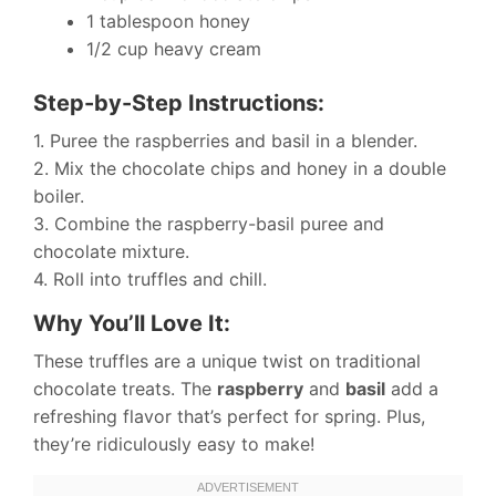
1 tablespoon honey
1/2 cup heavy cream
Step-by-Step Instructions:
1. Puree the raspberries and basil in a blender.
2. Mix the chocolate chips and honey in a double
boiler.
3. Combine the raspberry-basil puree and
chocolate mixture.
4. Roll into truffles and chill.
Why You’ll Love It:
These truffles are a unique twist on traditional
chocolate treats. The
raspberry
and
basil
add a
refreshing flavor that’s perfect for spring. Plus,
they’re ridiculously easy to make!