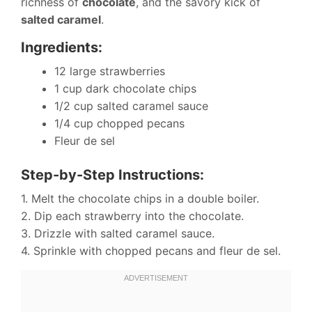
richness of
chocolate
, and the savory kick of
salted caramel
.
Ingredients:
12 large strawberries
1 cup dark chocolate chips
1/2 cup salted caramel sauce
1/4 cup chopped pecans
Fleur de sel
Step-by-Step Instructions:
1. Melt the chocolate chips in a double boiler.
2. Dip each strawberry into the chocolate.
3. Drizzle with salted caramel sauce.
4. Sprinkle with chopped pecans and fleur de sel.