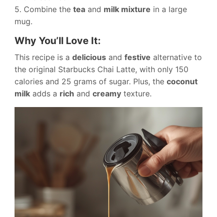
5. Combine the
tea
and
milk mixture
in a large
mug.
Why You’ll Love It:
This recipe is a
delicious
and
festive
alternative to
the original Starbucks Chai Latte, with only 150
calories and 25 grams of sugar. Plus, the
coconut
milk
adds a
rich
and
creamy
texture.