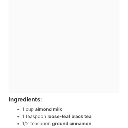
Ingredients:
1 cup
almond milk
1 teaspoon
loose-leaf black tea
1/2 teaspoon
ground cinnamon