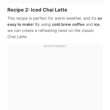
Recipe 2: Iced Chai Latte
This recipe is perfect for warm weather, and it’s
so
easy to make
! By using
cold brew coffee
and
ice
,
we can create a refreshing twist on the classic
Chai Latte.