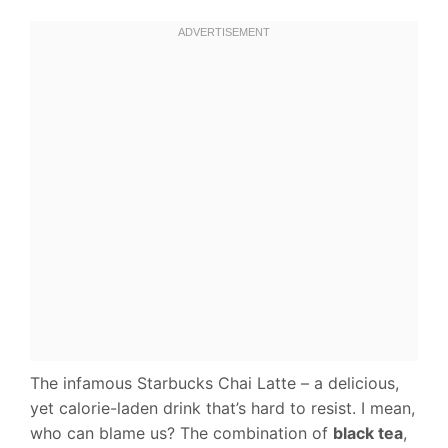
The infamous Starbucks Chai Latte – a delicious,
yet calorie-laden drink that’s hard to resist. I mean,
who can blame us? The combination of
black tea
,