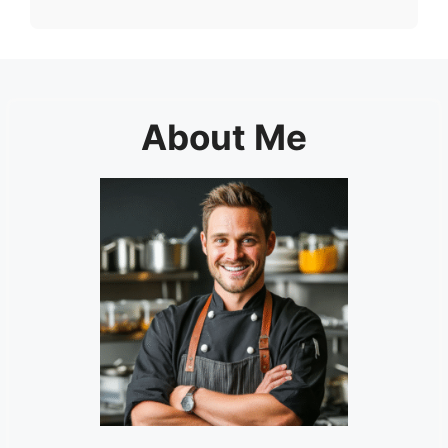
About Me