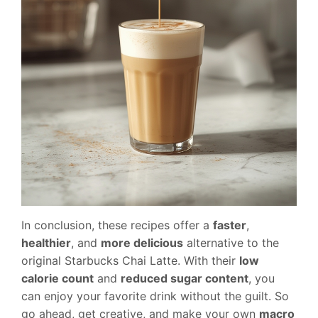
In conclusion, these recipes offer a
faster
,
healthier
, and
more delicious
alternative to the
original Starbucks Chai Latte. With their
low
calorie count
and
reduced sugar content
, you
can enjoy your favorite drink without the guilt. So
go ahead, get creative, and make your own
macro