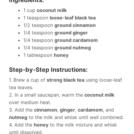
1 cup
coconut milk
1 teaspoon
loose-leaf black tea
1/2 teaspoon
ground cinnamon
1/4 teaspoon
ground ginger
1/4 teaspoon
ground cardamom
1/4 teaspoon
ground nutmeg
1 tablespoon
honey
Step-by-Step Instructions:
1. Brew a cup of
strong black tea
using loose-leaf
tea leaves.
2. In a small saucepan, warm the
coconut milk
over medium heat.
3. Add the
cinnamon
,
ginger
,
cardamom
, and
nutmeg
to the milk and whisk until well combined.
4. Add the
honey
to the milk mixture and whisk
until dissolved.