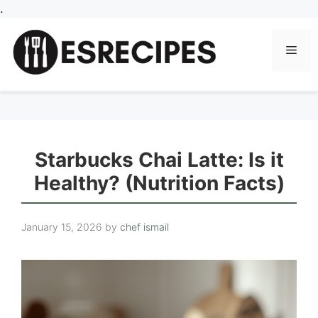
Skip
.
to
content
Men
Starbucks Chai Latte: Is it
Healthy? (Nutrition Facts)
January 15, 2026
by
chef ismail