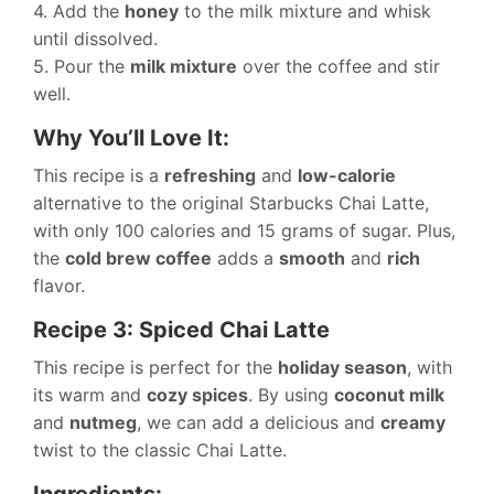
4. Add the
honey
to the milk mixture and whisk
until dissolved.
5. Pour the
milk mixture
over the coffee and stir
well.
Why You’ll Love It:
This recipe is a
refreshing
and
low-calorie
alternative to the original Starbucks Chai Latte,
with only 100 calories and 15 grams of sugar. Plus,
the
cold brew coffee
adds a
smooth
and
rich
flavor.
Recipe 3: Spiced Chai Latte
This recipe is perfect for the
holiday season
, with
its warm and
cozy spices
. By using
coconut milk
and
nutmeg
, we can add a delicious and
creamy
twist to the classic Chai Latte.
Ingredients: