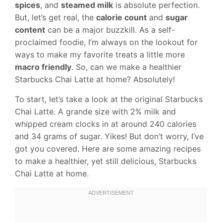
spices
, and
steamed milk
is absolute perfection.
But, let’s get real, the
calorie count
and
sugar
content
can be a major buzzkill. As a self-
proclaimed foodie, I’m always on the lookout for
ways to make my favorite treats a little more
macro friendly
. So, can we make a healthier
Starbucks Chai Latte at home? Absolutely!
To start, let’s take a look at the original Starbucks
Chai Latte. A grande size with 2% milk and
whipped cream clocks in at around 240 calories
and 34 grams of sugar. Yikes! But don’t worry, I’ve
got you covered. Here are some amazing recipes
to make a healthier, yet still delicious, Starbucks
Chai Latte at home.