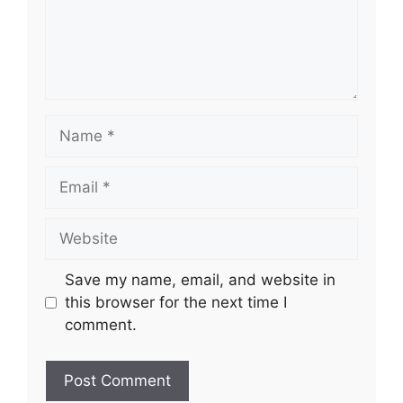
Name
Email
Website
Save my name, email, and website in
this browser for the next time I
comment.