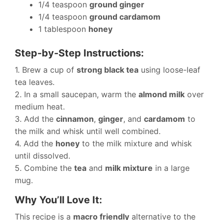
1/4 teaspoon
ground ginger
1/4 teaspoon
ground cardamom
1 tablespoon
honey
Step-by-Step Instructions:
1. Brew a cup of
strong black tea
using loose-leaf
tea leaves.
2. In a small saucepan, warm the
almond milk
over
medium heat.
3. Add the
cinnamon
,
ginger
, and
cardamom
to
the milk and whisk until well combined.
4. Add the
honey
to the milk mixture and whisk
until dissolved.
5. Combine the
tea
and
milk mixture
in a large
mug.
Why You’ll Love It:
This recipe is a
macro friendly
alternative to the