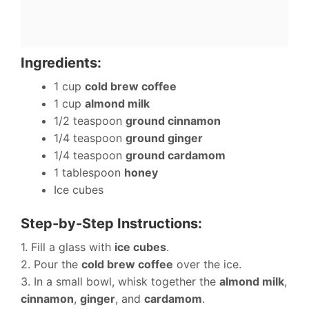
Ingredients:
1 cup
cold brew coffee
1 cup
almond milk
1/2 teaspoon
ground cinnamon
1/4 teaspoon
ground ginger
1/4 teaspoon
ground cardamom
1 tablespoon
honey
Ice cubes
Step-by-Step Instructions:
1. Fill a glass with
ice cubes
.
2. Pour the
cold brew coffee
over the ice.
3. In a small bowl, whisk together the
almond milk
,
cinnamon
,
ginger
, and
cardamom
.