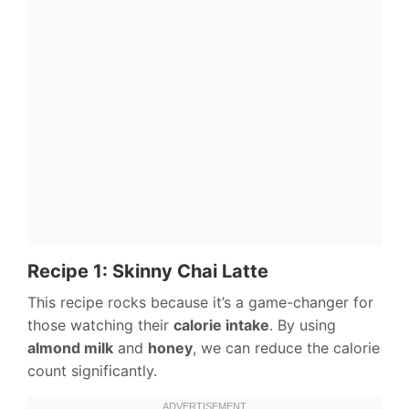
Recipe 1: Skinny Chai Latte
This recipe rocks because it’s a game-changer for
those watching their
calorie intake
. By using
almond milk
and
honey
, we can reduce the calorie
count significantly.