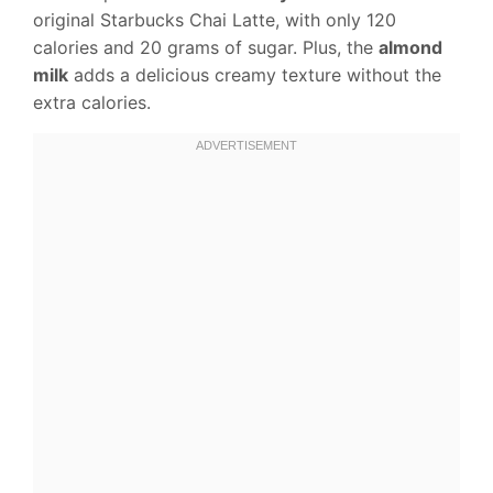
original Starbucks Chai Latte, with only 120
calories and 20 grams of sugar. Plus, the
almond
milk
adds a delicious creamy texture without the
extra calories.