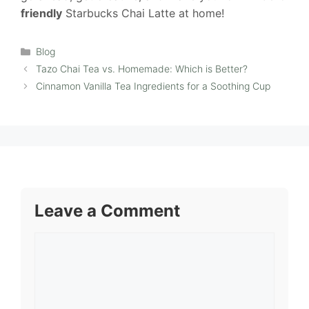
friendly
Starbucks Chai Latte at home!
Categories
Blog
Tazo Chai Tea vs. Homemade: Which is Better?
Cinnamon Vanilla Tea Ingredients for a Soothing Cup
Leave a Comment
Comment