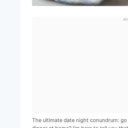
The ultimate date night conundrum: go 