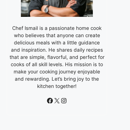
Chef Ismail is a passionate home cook
who believes that anyone can create
delicious meals with a little guidance
and inspiration. He shares daily recipes
that are simple, flavorful, and perfect for
cooks of all skill levels. His mission is to
make your cooking journey enjoyable
and rewarding. Let’s bring joy to the
kitchen together!
Facebook
X
Instagram