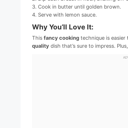
3. Cook in butter until golden brown.
4. Serve with lemon sauce.
Why You’ll Love It:
This
fancy cooking
technique is easier 
quality
dish that’s sure to impress. Plus,