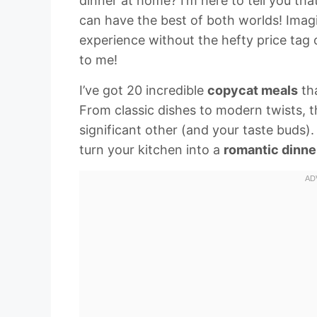
dinner at home? I’m here to tell you th
can have the best of both worlds! Imag
experience without the hefty price tag
to me!
I’ve got 20 incredible
copycat meals
tha
From classic dishes to modern twists, t
significant other (and your taste buds).
turn your kitchen into a
romantic dinne