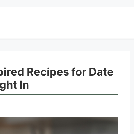
pired Recipes for Date
ght In