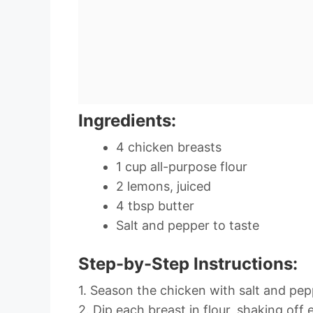
Ingredients:
4 chicken breasts
1 cup all-purpose flour
2 lemons, juiced
4 tbsp butter
Salt and pepper to taste
Step-by-Step Instructions:
1. Season the chicken with salt and pep
2. Dip each breast in flour, shaking off 