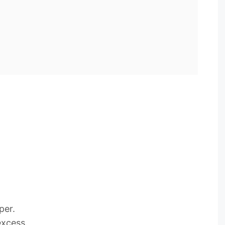
per.
excess.