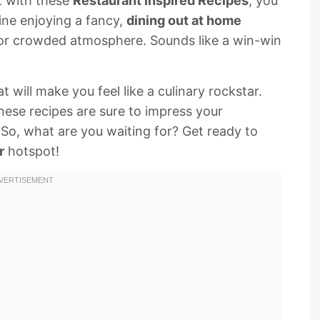
at with these
Restaurant Inspired Recipes
, you
ine enjoying a fancy,
dining out at home
 or crowded atmosphere. Sounds like a win-win
t will make you feel like a culinary rockstar.
hese recipes are sure to impress your
 So, what are you waiting for? Get ready to
r
hotspot!