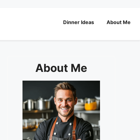
Dinner Ideas
About Me
About Me