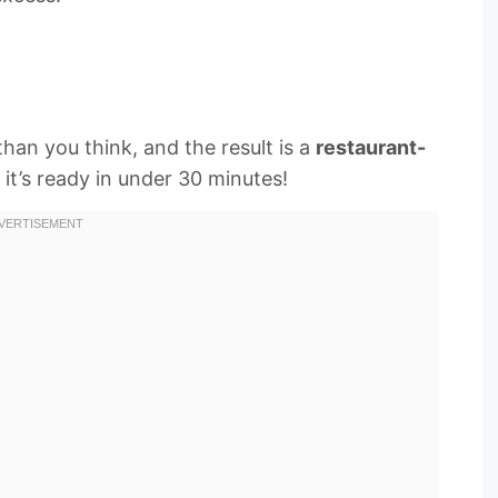
than you think, and the result is a
restaurant-
 it’s ready in under 30 minutes!