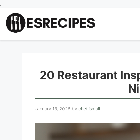
Skip
.
to
content
20 Restaurant Ins
Ni
January 15, 2026
by
chef ismail