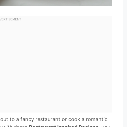
out to a fancy restaurant or cook a romantic