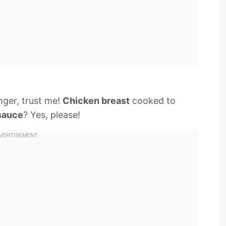
nger, trust me!
Chicken breast
cooked to
sauce
? Yes, please!