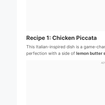
Recipe 1: Chicken Piccata
This Italian-inspired dish is a game-cha
perfection with a side of
lemon butter 