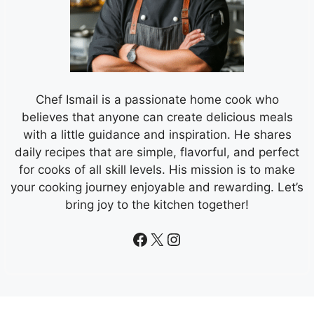
Chef Ismail is a passionate home cook who
believes that anyone can create delicious meals
with a little guidance and inspiration. He shares
daily recipes that are simple, flavorful, and perfect
for cooks of all skill levels. His mission is to make
your cooking journey enjoyable and rewarding. Let’s
bring joy to the kitchen together!
Facebook
X
Instagram