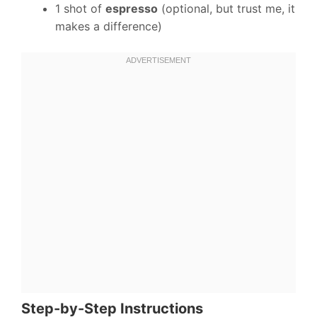
1 shot of
espresso
(optional, but trust me, it
makes a difference)
Step-by-Step Instructions