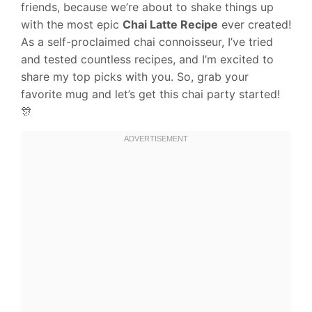
friends, because we’re about to shake things up
with the most epic
Chai Latte Recipe
ever created!
As a self-proclaimed chai connoisseur, I’ve tried
and tested countless recipes, and I’m excited to
share my top picks with you. So, grab your
favorite mug and let’s get this chai party started!
🎊