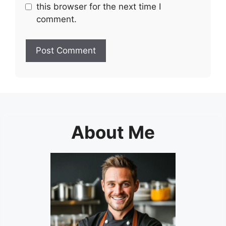
this browser for the next time I
comment.
About Me