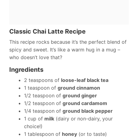
Classic Chai Latte Recipe
This recipe rocks because it’s the perfect blend of
spicy and sweet. It’s like a warm hug in a mug –
who doesn’t love that?
Ingredients
2 teaspoons of
loose-leaf black tea
1 teaspoon of
ground cinnamon
1/2 teaspoon of
ground ginger
1/2 teaspoon of
ground cardamom
1/4 teaspoon of
ground black pepper
1 cup of
milk
(dairy or non-dairy, your
choice!)
1 tablespoon of
honey
(or to taste)