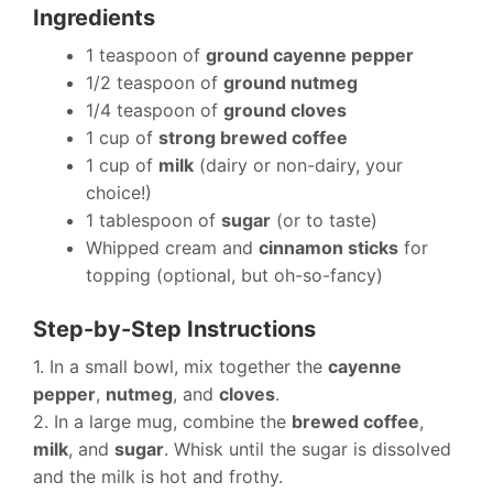
Ingredients
1 teaspoon of
ground cayenne pepper
1/2 teaspoon of
ground nutmeg
1/4 teaspoon of
ground cloves
1 cup of
strong brewed coffee
1 cup of
milk
(dairy or non-dairy, your
choice!)
1 tablespoon of
sugar
(or to taste)
Whipped cream and
cinnamon sticks
for
topping (optional, but oh-so-fancy)
Step-by-Step Instructions
1. In a small bowl, mix together the
cayenne
pepper
,
nutmeg
, and
cloves
.
2. In a large mug, combine the
brewed coffee
,
milk
, and
sugar
. Whisk until the sugar is dissolved
and the milk is hot and frothy.