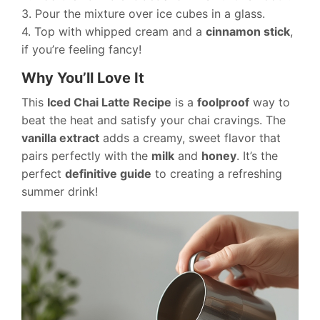
3. Pour the mixture over ice cubes in a glass.
4. Top with whipped cream and a
cinnamon stick
,
if you’re feeling fancy!
Why You’ll Love It
This
Iced Chai Latte Recipe
is a
foolproof
way to
beat the heat and satisfy your chai cravings. The
vanilla extract
adds a creamy, sweet flavor that
pairs perfectly with the
milk
and
honey
. It’s the
perfect
definitive guide
to creating a refreshing
summer drink!