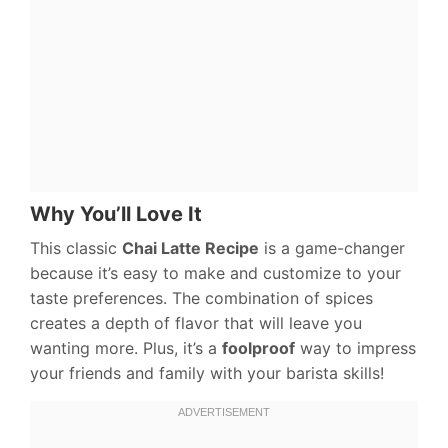
Why You’ll Love It
This classic
Chai Latte Recipe
is a game-changer
because it’s easy to make and customize to your
taste preferences. The combination of spices
creates a depth of flavor that will leave you
wanting more. Plus, it’s a
foolproof
way to impress
your friends and family with your barista skills!