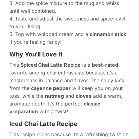
3. Add the spice mixture to the mug and whisk
until well combined.
4. Taste and adjust the sweetness and spice level
to your liking.
5. Top with whipped cream and a
cinnamon stick
,
if you’re feeling fancy!
Why You’ll Love It
This
Spiced Chai Latte Recipe
is a
best-rated
favorite among chai enthusiasts because it’s a
masterclass in balance and flavor. The spicy kick
from the
cayenne pepper
will keep you on your
toes, while the
nutmeg
and
cloves
add a warm,
aromatic depth. It’s the perfect
classic
preparation
with a twist!
Iced Chai Latte Recipe
This recipe rocks because it’s a refreshing twist on