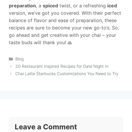
preparation
, a
spiced
twist, or a refreshing
iced
version, we’ve got you covered. With their perfect
balance of flavor and ease of preparation, these
recipes are sure to become your new go-to’s. So,
go ahead and get creative with your chai – your
taste buds will thank you! 🙏
Categories
Blog
20 Restaurant Inspired Recipes for Date Night In
Chai Latte Starbucks Customizations You Need to Try
Leave a Comment