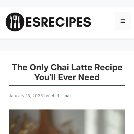
Skip
.
to
content
Men
The Only Chai Latte Recipe
You’ll Ever Need
January 15, 2026
by
chef ismail