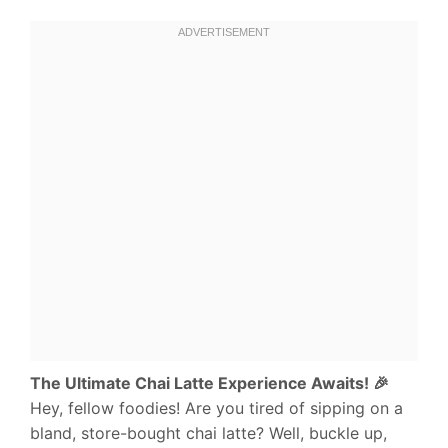
The Ultimate Chai Latte Experience Awaits! 🎉
Hey, fellow foodies! Are you tired of sipping on a
bland, store-bought chai latte? Well, buckle up,