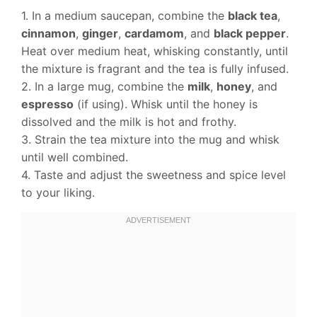
1. In a medium saucepan, combine the
black tea
,
cinnamon
,
ginger
,
cardamom
, and
black pepper
.
Heat over medium heat, whisking constantly, until
the mixture is fragrant and the tea is fully infused.
2. In a large mug, combine the
milk
,
honey
, and
espresso
(if using). Whisk until the honey is
dissolved and the milk is hot and frothy.
3. Strain the tea mixture into the mug and whisk
until well combined.
4. Taste and adjust the sweetness and spice level
to your liking.