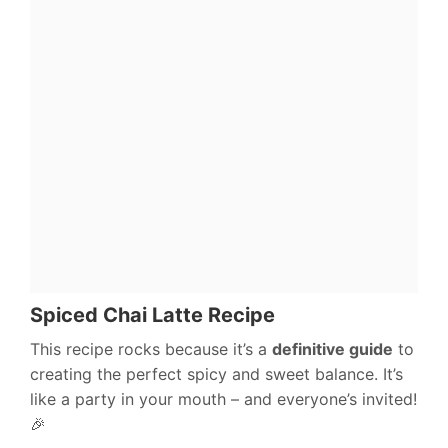
Spiced Chai Latte Recipe
This recipe rocks because it’s a
definitive guide
to
creating the perfect spicy and sweet balance. It’s
like a party in your mouth – and everyone’s invited!
🎉