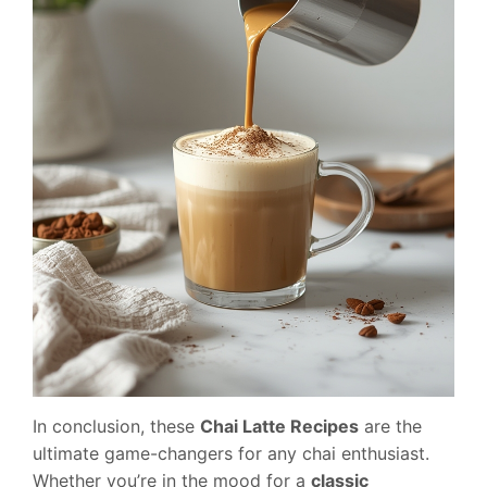
In conclusion, these
Chai Latte Recipes
are the
ultimate game-changers for any chai enthusiast.
Whether you’re in the mood for a
classic