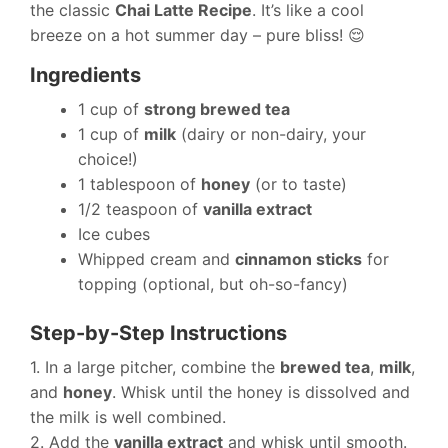
the classic
Chai Latte Recipe
. It’s like a cool
breeze on a hot summer day – pure bliss! 😌
Ingredients
1 cup of
strong brewed tea
1 cup of
milk
(dairy or non-dairy, your
choice!)
1 tablespoon of
honey
(or to taste)
1/2 teaspoon of
vanilla extract
Ice cubes
Whipped cream and
cinnamon sticks
for
topping (optional, but oh-so-fancy)
Step-by-Step Instructions
1. In a large pitcher, combine the
brewed tea
,
milk
,
and
honey
. Whisk until the honey is dissolved and
the milk is well combined.
2. Add the
vanilla extract
and whisk until smooth.