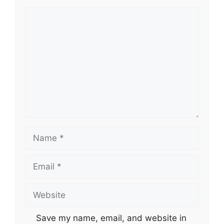
Comment
Name
Email
Website
Save my name, email, and website in