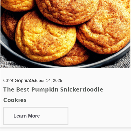
Chef Sophia
October 14, 2025
The Best Pumpkin Snickerdoodle
Cookies
Learn More