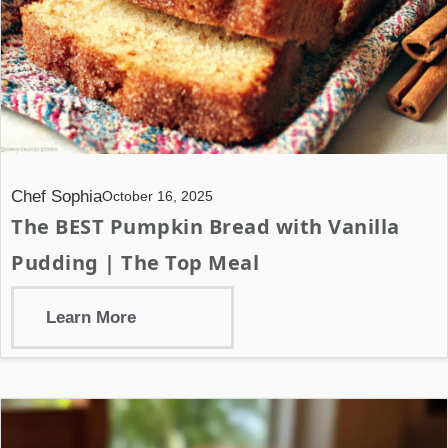
Chef Sophia
October 16, 2025
The BEST Pumpkin Bread with Vanilla
Pudding | The Top Meal
Learn More