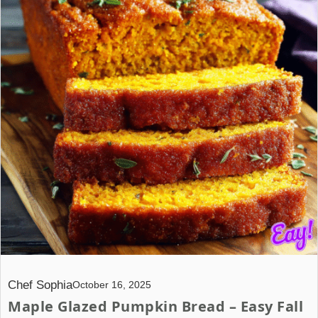
Chef Sophia
October 16, 2025
Maple Glazed Pumpkin Bread – Easy Fall