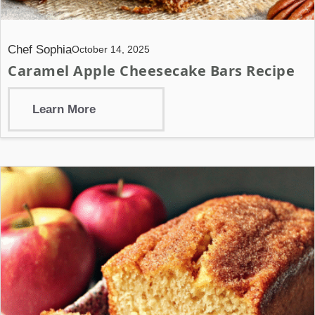
Chef Sophia
October 14, 2025
Caramel Apple Cheesecake Bars Recipe
Learn More