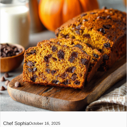
Chef Sophia
October 16, 2025