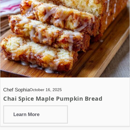
Chef Sophia
October 16, 2025
Chai Spice Maple Pumpkin Bread
Learn More