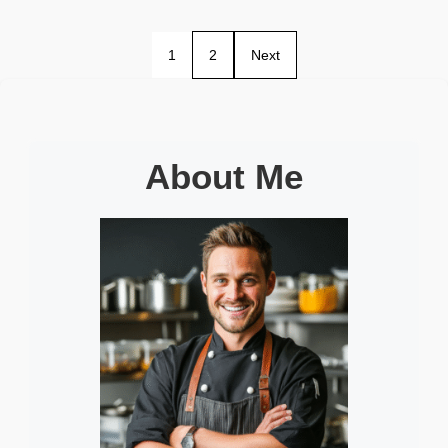
1
2
Next
About Me