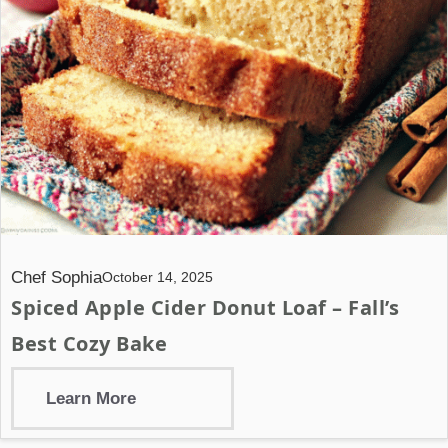
Chef Sophia
October 14, 2025
Spiced Apple Cider Donut Loaf – Fall’s
Best Cozy Bake
Learn More