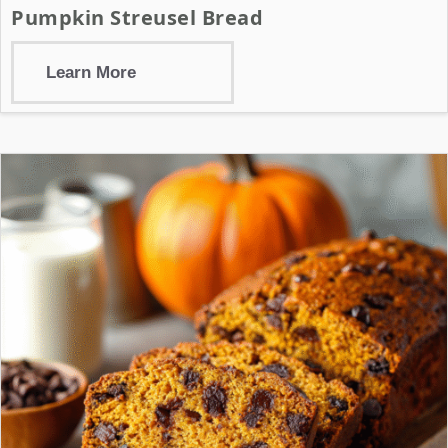
Pumpkin Streusel Bread
Learn More