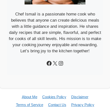
Chef Ismail is a passionate home cook who
believes that anyone can create delicious meals
with a little guidance and inspiration. He shares
daily recipes that are simple, flavorful, and perfect
for cooks of all skill levels. His mission is to make
your cooking journey enjoyable and rewarding.
Let’s bring joy to the kitchen together!
Facebook
X
Instagram
About Me
Cookies Policy
Disclaimer
Terms of Service
Contact Us
Privacy Policy