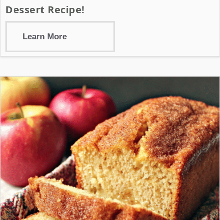
Dessert Recipe!
Learn More