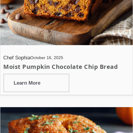
Chef Sophia
October 16, 2025
Moist Pumpkin Chocolate Chip Bread
Learn More