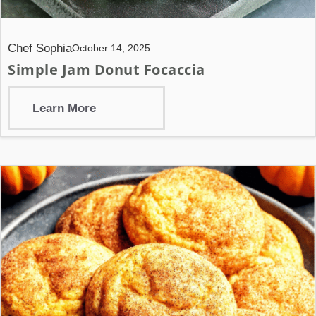
Chef Sophia
October 14, 2025
Simple Jam Donut Focaccia
Learn More