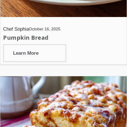
Chef Sophia
October 16, 2025
Pumpkin Bread
Learn More