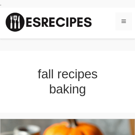
Skip
.
to
content
Men
fall recipes
baking