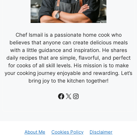
Chef Ismail is a passionate home cook who
believes that anyone can create delicious meals
with a little guidance and inspiration. He shares
daily recipes that are simple, flavorful, and perfect
for cooks of all skill levels. His mission is to make
your cooking journey enjoyable and rewarding. Let’s
bring joy to the kitchen together!
Facebook
X
Instagram
About Me
Cookies Policy
Disclaimer