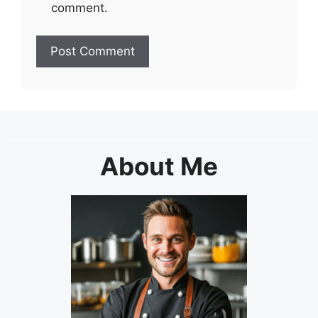
comment.
About Me