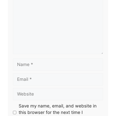
Name
Email
Website
Save my name, email, and website in
this browser for the next time I