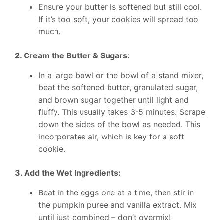
Ensure your butter is softened but still cool.
If it’s too soft, your cookies will spread too
much.
2. Cream the Butter & Sugars:
In a large bowl or the bowl of a stand mixer,
beat the softened butter, granulated sugar,
and brown sugar together until light and
fluffy. This usually takes 3-5 minutes. Scrape
down the sides of the bowl as needed. This
incorporates air, which is key for a soft
cookie.
3. Add the Wet Ingredients:
Beat in the eggs one at a time, then stir in
the pumpkin puree and vanilla extract. Mix
until just combined – don’t overmix!