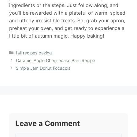
ingredients or the steps. Just follow along, and
you’ll be rewarded with a plateful of warm, spiced,
and utterly irresistible treats. So, grab your apron,
preheat your oven, and get ready to experience a
little bit of autumn magic. Happy baking!
Categories
fall recipes baking
Caramel Apple Cheesecake Bars Recipe
Simple Jam Donut Focaccia
Leave a Comment
Comment