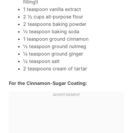
filling!)
1 teaspoon vanilla extract
2 ½ cups all-purpose flour
2 teaspoons baking powder
½ teaspoon baking soda
1 teaspoon ground cinnamon
½ teaspoon ground nutmeg
¼ teaspoon ground ginger
½ teaspoon salt
2 teaspoons cream of tartar
For the Cinnamon-Sugar Coating: