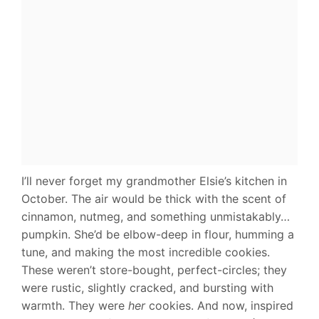
I’ll never forget my grandmother Elsie’s kitchen in
October. The air would be thick with the scent of
cinnamon, nutmeg, and something unmistakably…
pumpkin. She’d be elbow-deep in flour, humming a
tune, and making the most incredible cookies.
These weren’t store-bought, perfect-circles; they
were rustic, slightly cracked, and bursting with
warmth. They were
her
cookies. And now, inspired