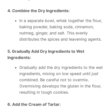
4. Combine the Dry Ingredients:
In a separate bowl, whisk together the flour,
baking powder, baking soda, cinnamon,
nutmeg, ginger, and salt. This evenly
distributes the spices and leavening agents.
5. Gradually Add Dry Ingredients to Wet
Ingredients:
Gradually add the dry ingredients to the wet
ingredients, mixing on low speed until
just
combined. Be careful not to overmix.
Overmixing develops the gluten in the flour,
resulting in tough cookies.
6. Add the Cream of Tartar: