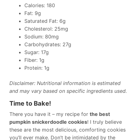
Calories: 180
Fat: 9g
Saturated Fat: 6g
Cholesterol: 25mg
Sodium: 80mg
Carbohydrates: 27g
Sugar: 17g
Fiber: 1g
Protein: 1g
Disclaimer: Nutritional information is estimated
and may vary based on specific ingredients used.
Time to Bake!
There you have it – my recipe for
the best
pumpkin snickerdoodle cookies
! I truly believe
these are the most delicious, comforting cookies
you’ll ever make. Don’t be intimidated by the