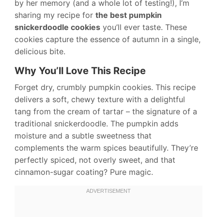
by her memory (and a whole lot of testing!), I’m
sharing my recipe for
the best pumpkin
snickerdoodle cookies
you’ll ever taste. These
cookies capture the essence of autumn in a single,
delicious bite.
Why You’ll Love This Recipe
Forget dry, crumbly pumpkin cookies. This recipe
delivers a soft, chewy texture with a delightful
tang from the cream of tartar – the signature of a
traditional snickerdoodle. The pumpkin adds
moisture and a subtle sweetness that
complements the warm spices beautifully. They’re
perfectly spiced, not overly sweet, and that
cinnamon-sugar coating? Pure magic.