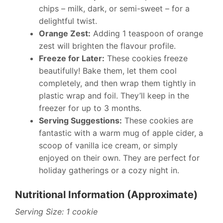
chips – milk, dark, or semi-sweet – for a
delightful twist.
Orange Zest:
Adding 1 teaspoon of orange
zest will brighten the flavour profile.
Freeze for Later:
These cookies freeze
beautifully! Bake them, let them cool
completely, and then wrap them tightly in
plastic wrap and foil. They’ll keep in the
freezer for up to 3 months.
Serving Suggestions:
These cookies are
fantastic with a warm mug of apple cider, a
scoop of vanilla ice cream, or simply
enjoyed on their own. They are perfect for
holiday gatherings or a cozy night in.
Nutritional Information (Approximate)
Serving Size: 1 cookie