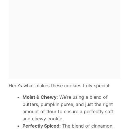
Here’s what makes these cookies truly special:
Moist & Chewy:
We’re using a blend of
butters, pumpkin puree, and just the right
amount of flour to ensure a perfectly soft
and chewy cookie.
Perfectly Spiced:
The blend of cinnamon,