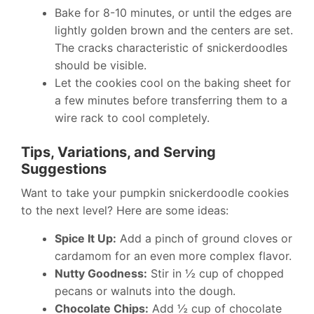
Bake for 8-10 minutes, or until the edges are
lightly golden brown and the centers are set.
The cracks characteristic of snickerdoodles
should be visible.
Let the cookies cool on the baking sheet for
a few minutes before transferring them to a
wire rack to cool completely.
Tips, Variations, and Serving
Suggestions
Want to take your pumpkin snickerdoodle cookies
to the next level? Here are some ideas:
Spice It Up:
Add a pinch of ground cloves or
cardamom for an even more complex flavor.
Nutty Goodness:
Stir in ½ cup of chopped
pecans or walnuts into the dough.
Chocolate Chips:
Add ½ cup of chocolate