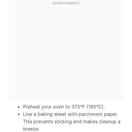
Preheat your oven to 375°F (190°C).
Line a baking sheet with parchment paper.
This prevents sticking and makes cleanup a
breeze.