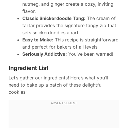
nutmeg, and ginger create a cozy, inviting
flavor.
Classic Snickerdoodle Tang:
The cream of
tartar provides the signature tangy zip that
sets snickerdoodles apart.
Easy to Make:
This recipe is straightforward
and perfect for bakers of all levels.
Seriously Addictive:
You’ve been warned!
Ingredient List
Let’s gather our ingredients! Here’s what you’ll
need to bake up a batch of these delightful
cookies: