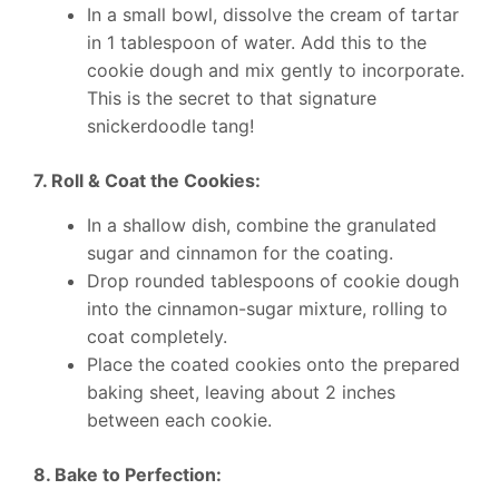
In a small bowl, dissolve the cream of tartar
in 1 tablespoon of water. Add this to the
cookie dough and mix gently to incorporate.
This is the secret to that signature
snickerdoodle tang!
7. Roll & Coat the Cookies:
In a shallow dish, combine the granulated
sugar and cinnamon for the coating.
Drop rounded tablespoons of cookie dough
into the cinnamon-sugar mixture, rolling to
coat completely.
Place the coated cookies onto the prepared
baking sheet, leaving about 2 inches
between each cookie.
8. Bake to Perfection: