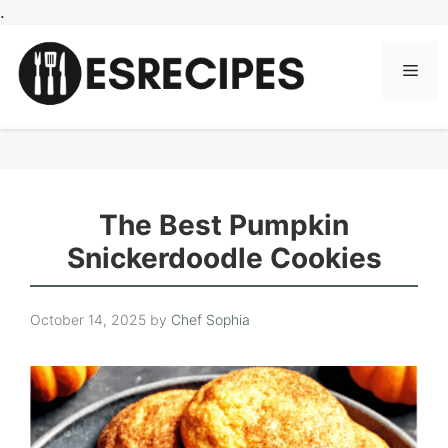
Skip
.
to
content
Men
The Best Pumpkin
Snickerdoodle Cookies
October 14, 2025
by
Chef Sophia