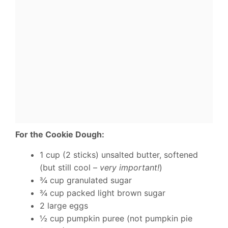
For the Cookie Dough:
1 cup (2 sticks) unsalted butter, softened
(but still cool –
very important!
)
¾ cup granulated sugar
¾ cup packed light brown sugar
2 large eggs
½ cup pumpkin puree (not pumpkin pie