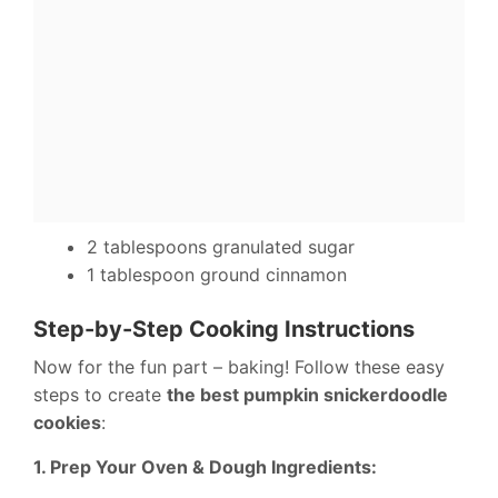
2 tablespoons granulated sugar
1 tablespoon ground cinnamon
Step-by-Step Cooking Instructions
Now for the fun part – baking! Follow these easy
steps to create
the best pumpkin snickerdoodle
cookies
:
1. Prep Your Oven & Dough Ingredients: