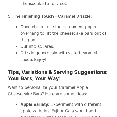
cheesecake to fully set.
5. The Finishing Touch – Caramel Drizzle:
Once chilled, use the parchment paper
overhang to lift the cheesecake bars out of
the pan.
Cut into squares.
Drizzle generously with salted caramel
sauce. Enjoy!
Tips, Variations & Serving Suggestions:
Your Bars, Your Way!
Want to personalize your Caramel Apple
Cheesecake Bars? Here are some ideas:
Apple Variety:
Experiment with different
apple varieties. Fuji or Gala would add