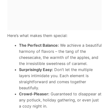
Here’s what makes them special:
The Perfect Balance:
We achieve a beautiful
harmony of flavors – the tang of the
cheesecake, the warmth of the apples, and
the irresistible sweetness of caramel.
Surprisingly Easy:
Don’t let the multiple
layers intimidate you. Each element is
straightforward and comes together
beautifully.
Crowd-Pleaser:
Guaranteed to disappear at
any potluck, holiday gathering, or even just
a cozy night in.