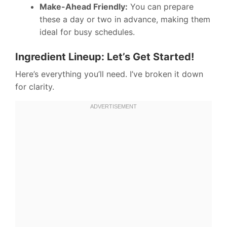
Make-Ahead Friendly:
You can prepare
these a day or two in advance, making them
ideal for busy schedules.
Ingredient Lineup: Let’s Get Started!
Here’s everything you’ll need. I’ve broken it down
for clarity.