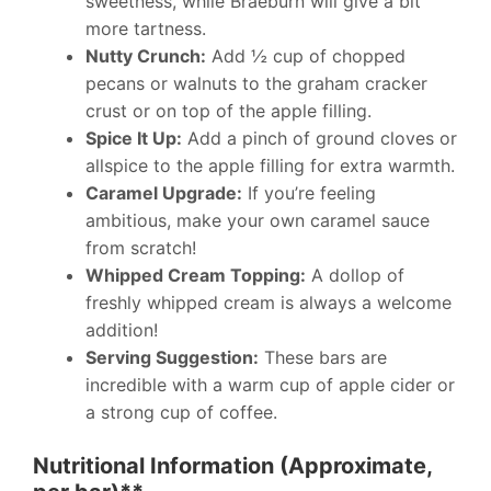
sweetness, while Braeburn will give a bit
more tartness.
Nutty Crunch:
Add ½ cup of chopped
pecans or walnuts to the graham cracker
crust or on top of the apple filling.
Spice It Up:
Add a pinch of ground cloves or
allspice to the apple filling for extra warmth.
Caramel Upgrade:
If you’re feeling
ambitious, make your own caramel sauce
from scratch!
Whipped Cream Topping:
A dollop of
freshly whipped cream is always a welcome
addition!
Serving Suggestion:
These bars are
incredible with a warm cup of apple cider or
a strong cup of coffee.
Nutritional Information (Approximate,