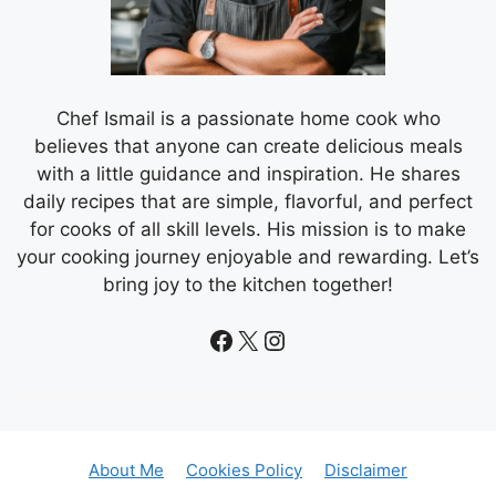
Chef Ismail is a passionate home cook who
believes that anyone can create delicious meals
with a little guidance and inspiration. He shares
daily recipes that are simple, flavorful, and perfect
for cooks of all skill levels. His mission is to make
your cooking journey enjoyable and rewarding. Let’s
bring joy to the kitchen together!
Facebook
X
Instagram
About Me
Cookies Policy
Disclaimer