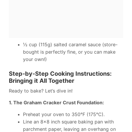
½ cup (115g) salted caramel sauce (store-
bought is perfectly fine, or you can make
your own!)
Step-by-Step Cooking Instructions:
Bringing it All Together
Ready to bake? Let’s dive in!
1. The Graham Cracker Crust Foundation:
Preheat your oven to 350°F (175°C).
Line an 8×8 inch square baking pan with
parchment paper, leaving an overhang on