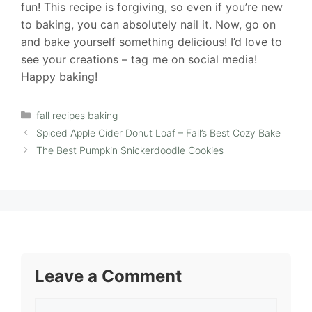
fun! This recipe is forgiving, so even if you’re new
to baking, you can absolutely nail it. Now, go on
and bake yourself something delicious! I’d love to
see your creations – tag me on social media!
Happy baking!
Categories
fall recipes baking
Spiced Apple Cider Donut Loaf – Fall’s Best Cozy Bake
The Best Pumpkin Snickerdoodle Cookies
Leave a Comment
Comment