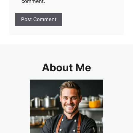
comment.
About Me