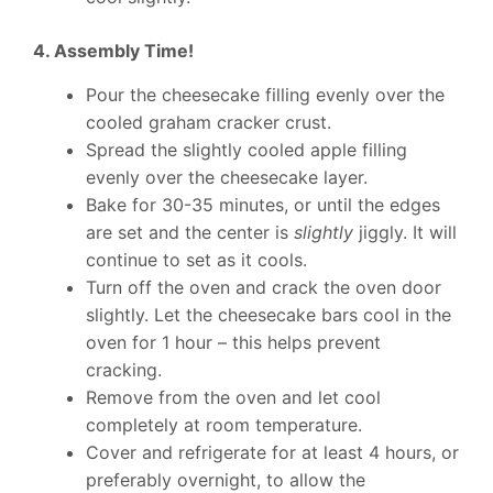
4. Assembly Time!
Pour the cheesecake filling evenly over the
cooled graham cracker crust.
Spread the slightly cooled apple filling
evenly over the cheesecake layer.
Bake for 30-35 minutes, or until the edges
are set and the center is
slightly
jiggly. It will
continue to set as it cools.
Turn off the oven and crack the oven door
slightly. Let the cheesecake bars cool in the
oven for 1 hour – this helps prevent
cracking.
Remove from the oven and let cool
completely at room temperature.
Cover and refrigerate for at least 4 hours, or
preferably overnight, to allow the