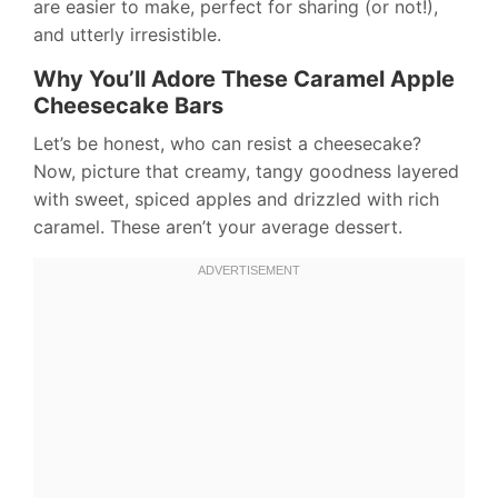
are easier to make, perfect for sharing (or not!),
and utterly irresistible.
Why You’ll Adore These Caramel Apple
Cheesecake Bars
Let’s be honest, who can resist a cheesecake?
Now, picture that creamy, tangy goodness layered
with sweet, spiced apples and drizzled with rich
caramel. These aren’t your average dessert.