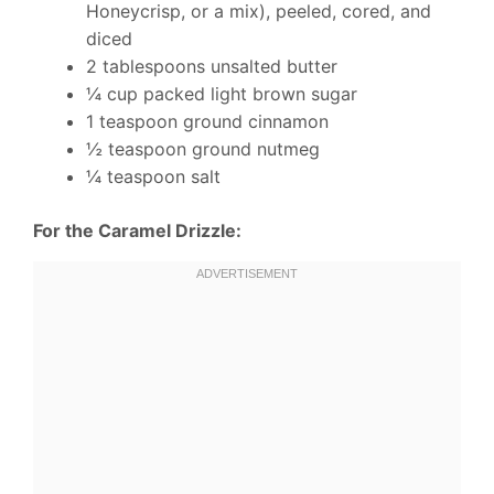
Honeycrisp, or a mix), peeled, cored, and
diced
2 tablespoons unsalted butter
¼ cup packed light brown sugar
1 teaspoon ground cinnamon
½ teaspoon ground nutmeg
¼ teaspoon salt
For the Caramel Drizzle: