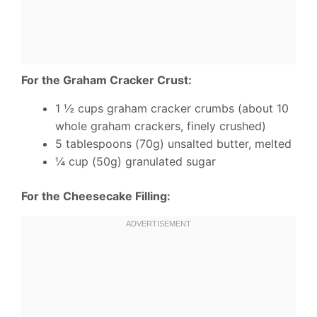
For the Graham Cracker Crust:
1 ½ cups graham cracker crumbs (about 10
whole graham crackers, finely crushed)
5 tablespoons (70g) unsalted butter, melted
¼ cup (50g) granulated sugar
For the Cheesecake Filling: