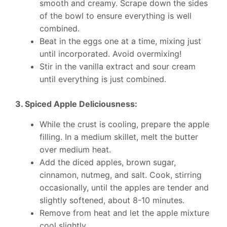
smooth and creamy. Scrape down the sides
of the bowl to ensure everything is well
combined.
Beat in the eggs one at a time, mixing just
until incorporated. Avoid overmixing!
Stir in the vanilla extract and sour cream
until everything is just combined.
3. Spiced Apple Deliciousness:
While the crust is cooling, prepare the apple
filling. In a medium skillet, melt the butter
over medium heat.
Add the diced apples, brown sugar,
cinnamon, nutmeg, and salt. Cook, stirring
occasionally, until the apples are tender and
slightly softened, about 8-10 minutes.
Remove from heat and let the apple mixture
cool slightly.