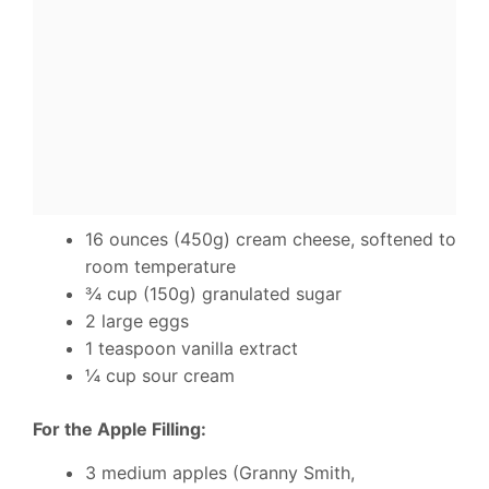
16 ounces (450g) cream cheese, softened to
room temperature
¾ cup (150g) granulated sugar
2 large eggs
1 teaspoon vanilla extract
¼ cup sour cream
For the Apple Filling:
3 medium apples (Granny Smith,