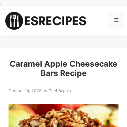
Skip
.
to
content
Men
Caramel Apple Cheesecake
Bars Recipe
October 14, 2025
by
Chef Sophia