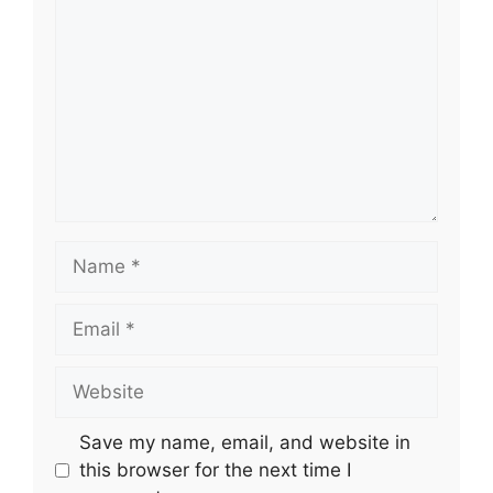
Name
Email
Website
Save my name, email, and website in
this browser for the next time I