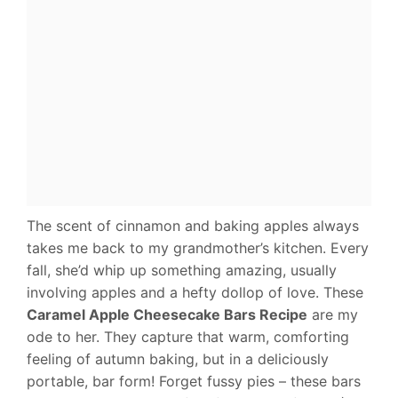
The scent of cinnamon and baking apples always
takes me back to my grandmother’s kitchen. Every
fall, she’d whip up something amazing, usually
involving apples and a hefty dollop of love. These
Caramel Apple Cheesecake Bars Recipe
are my
ode to her. They capture that warm, comforting
feeling of autumn baking, but in a deliciously
portable, bar form! Forget fussy pies – these bars