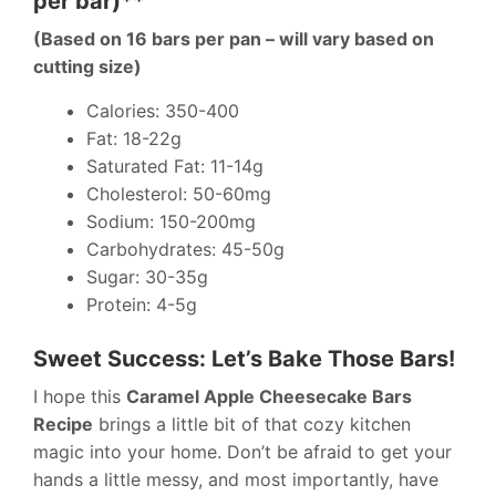
per bar)**
(Based on 16 bars per pan – will vary based on
cutting size)
Calories: 350-400
Fat: 18-22g
Saturated Fat: 11-14g
Cholesterol: 50-60mg
Sodium: 150-200mg
Carbohydrates: 45-50g
Sugar: 30-35g
Protein: 4-5g
Sweet Success: Let’s Bake Those Bars!
I hope this
Caramel Apple Cheesecake Bars
Recipe
brings a little bit of that cozy kitchen
magic into your home. Don’t be afraid to get your
hands a little messy, and most importantly, have