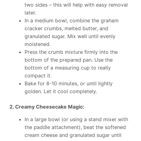
two sides – this will help with easy removal
later.
In a medium bowl, combine the graham
cracker crumbs, melted butter, and
granulated sugar. Mix well until evenly
moistened.
Press the crumb mixture firmly into the
bottom of the prepared pan. Use the
bottom of a measuring cup to really
compact it.
Bake for 8-10 minutes, or until lightly
golden. Let it cool completely.
2. Creamy Cheesecake Magic:
In a large bowl (or using a stand mixer with
the paddle attachment), beat the softened
cream cheese and granulated sugar until