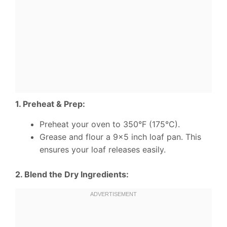
1. Preheat & Prep:
Preheat your oven to 350°F (175°C).
Grease and flour a 9×5 inch loaf pan. This
ensures your loaf releases easily.
2. Blend the Dry Ingredients: