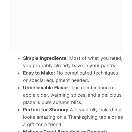
Simple Ingredients:
Most of what you need,
you probably already have in your pantry.
Easy to Make:
No complicated techniques
or special equipment needed.
Unbelievable Flavor:
The combination of
apple cider, warming spices, and a delicious
glaze is pure autumn bliss.
Perfect for Sharing:
A beautifully baked loaf
looks amazing on a Thanksgiving table or as
a gift for a friend.
Makes a Great Breakfast or Dessert: