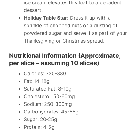
ice cream elevates this loaf to a decadent
dessert.
Holiday Table Star:
Dress it up with a
sprinkle of chopped nuts or a dusting of
powdered sugar and serve it as part of your
Thanksgiving or Christmas spread.
Nutritional Information (Approximate,
per slice – assuming 10 slices)
Calories: 320-380
Fat: 14-18g
Saturated Fat: 8-10g
Cholesterol: 50-60mg
Sodium: 250-300mg
Carbohydrates: 45-55g
Sugar: 20-25g
Protein: 4-5g