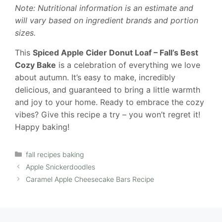
Note: Nutritional information is an estimate and
will vary based on ingredient brands and portion
sizes.
This
Spiced Apple Cider Donut Loaf – Fall’s Best
Cozy Bake
is a celebration of everything we love
about autumn. It’s easy to make, incredibly
delicious, and guaranteed to bring a little warmth
and joy to your home. Ready to embrace the cozy
vibes? Give this recipe a try – you won’t regret it!
Happy baking!
Categories
fall recipes baking
Apple Snickerdoodles
Caramel Apple Cheesecake Bars Recipe