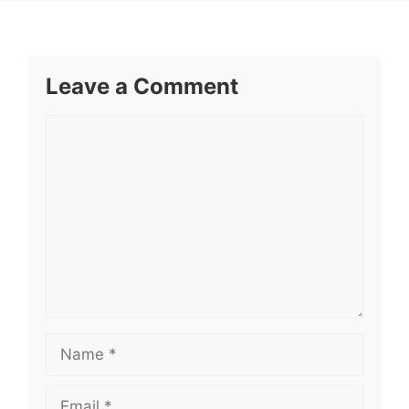
Leave a Comment
Comment
Name
Email