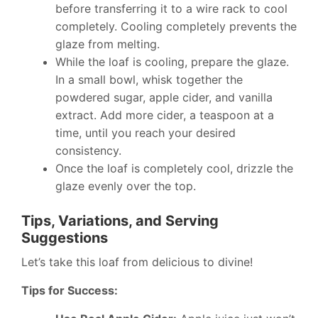
before transferring it to a wire rack to cool
completely. Cooling completely prevents the
glaze from melting.
While the loaf is cooling, prepare the glaze.
In a small bowl, whisk together the
powdered sugar, apple cider, and vanilla
extract. Add more cider, a teaspoon at a
time, until you reach your desired
consistency.
Once the loaf is completely cool, drizzle the
glaze evenly over the top.
Tips, Variations, and Serving
Suggestions
Let’s take this loaf from delicious to divine!
Tips for Success: