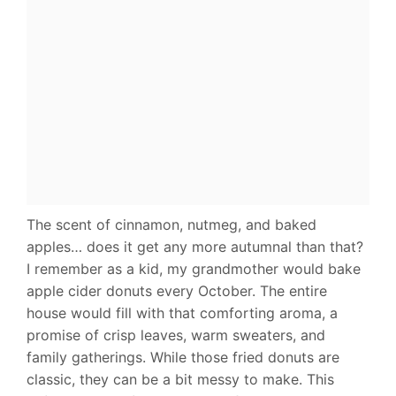
The scent of cinnamon, nutmeg, and baked
apples… does it get any more autumnal than that?
I remember as a kid, my grandmother would bake
apple cider donuts every October. The entire
house would fill with that comforting aroma, a
promise of crisp leaves, warm sweaters, and
family gatherings. While those fried donuts are
classic, they can be a bit messy to make. This