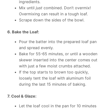
ingredients.
Mix until
just
combined. Don’t overmix!
Overmixing can result in a tough loaf.
Scrape down the sides of the bowl.
6. Bake the Loaf:
Pour the batter into the prepared loaf pan
and spread evenly.
Bake for 55-65 minutes, or until a wooden
skewer inserted into the center comes out
with just a few moist crumbs attached.
If the top starts to brown too quickly,
loosely tent the loaf with aluminum foil
during the last 15 minutes of baking.
7. Cool & Glaze:
Let the loaf cool in the pan for 10 minutes