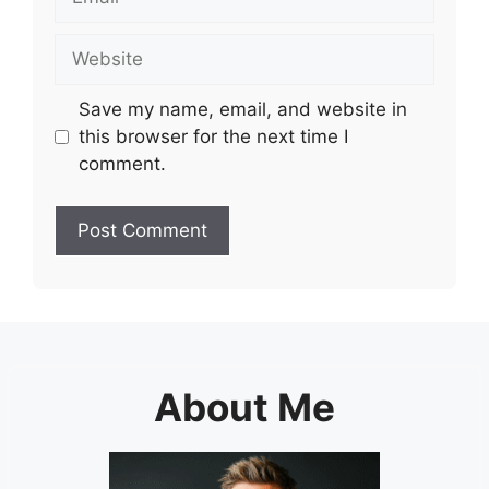
Website
Save my name, email, and website in
this browser for the next time I
comment.
About Me