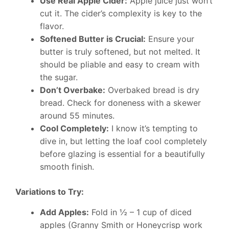
Use Real Apple Cider:
Apple juice just won’t
cut it. The cider’s complexity is key to the
flavor.
Softened Butter is Crucial:
Ensure your
butter is truly softened, but not melted. It
should be pliable and easy to cream with
the sugar.
Don’t Overbake:
Overbaked bread is dry
bread. Check for doneness with a skewer
around 55 minutes.
Cool Completely:
I know it’s tempting to
dive in, but letting the loaf cool completely
before glazing is essential for a beautifully
smooth finish.
Variations to Try:
Add Apples:
Fold in ½ – 1 cup of diced
apples (Granny Smith or Honeycrisp work