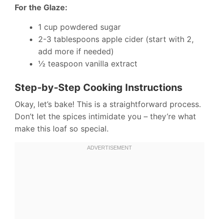
For the Glaze:
1 cup powdered sugar
2-3 tablespoons apple cider (start with 2,
add more if needed)
½ teaspoon vanilla extract
Step-by-Step Cooking Instructions
Okay, let’s bake! This is a straightforward process.
Don’t let the spices intimidate you – they’re what
make this loaf so special.