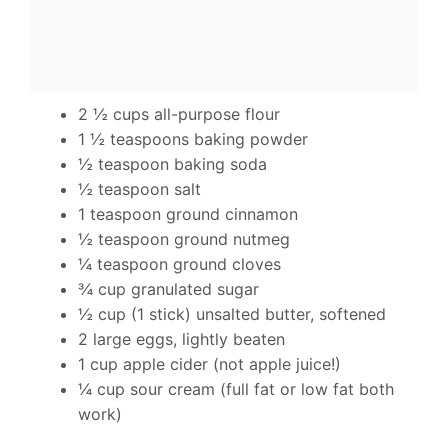
2 ½ cups all-purpose flour
1 ½ teaspoons baking powder
½ teaspoon baking soda
½ teaspoon salt
1 teaspoon ground cinnamon
½ teaspoon ground nutmeg
¼ teaspoon ground cloves
¾ cup granulated sugar
½ cup (1 stick) unsalted butter, softened
2 large eggs, lightly beaten
1 cup apple cider (not apple juice!)
¼ cup sour cream (full fat or low fat both
work)