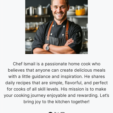
Chef Ismail is a passionate home cook who
believes that anyone can create delicious meals
with a little guidance and inspiration. He shares
daily recipes that are simple, flavorful, and perfect
for cooks of all skill levels. His mission is to make
your cooking journey enjoyable and rewarding. Let’s
bring joy to the kitchen together!