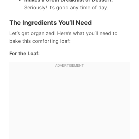
Seriously! It’s good any time of day.
The Ingredients You’ll Need
Let’s get organized! Here’s what you’ll need to
bake this comforting loaf:
For the Loaf: