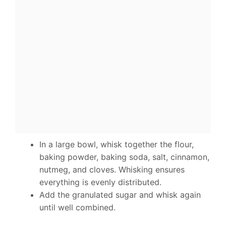
In a large bowl, whisk together the flour,
baking powder, baking soda, salt, cinnamon,
nutmeg, and cloves. Whisking ensures
everything is evenly distributed.
Add the granulated sugar and whisk again
until well combined.