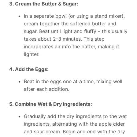
3. Cream the Butter & Sugar:
In a separate bowl (or using a stand mixer),
cream together the softened butter and
sugar. Beat until light and fluffy – this usually
takes about 2-3 minutes. This step
incorporates air into the batter, making it
lighter.
4. Add the Eggs:
Beat in the eggs one at a time, mixing well
after each addition.
5. Combine Wet & Dry Ingredients:
Gradually add the dry ingredients to the wet
ingredients, alternating with the apple cider
and sour cream. Begin and end with the dry