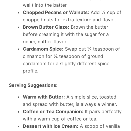
well) into the batter.
Chopped Pecans or Walnuts:
Add ½ cup of
chopped nuts for extra texture and flavor.
Brown Butter Glaze:
Brown the butter
before creaming it with the sugar for a
richer, nuttier flavor.
Cardamom Spice:
Swap out ¼ teaspoon of
cinnamon for ¼ teaspoon of ground
cardamom for a slightly different spice
profile.
Serving Suggestions:
Warm with Butter:
A simple slice, toasted
and spread with butter, is always a winner.
Coffee or Tea Companion:
It pairs perfectly
with a warm cup of coffee or tea.
Dessert with Ice Cream:
A scoop of vanilla