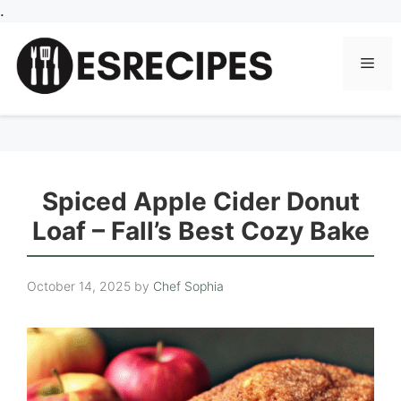
Skip
.
to
content
Men
Spiced Apple Cider Donut
Loaf – Fall’s Best Cozy Bake
October 14, 2025
by
Chef Sophia