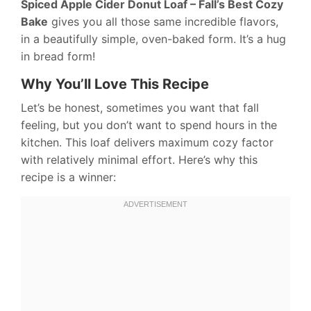
Spiced Apple Cider Donut Loaf – Fall’s Best Cozy
Bake
gives you all those same incredible flavors,
in a beautifully simple, oven-baked form. It’s a hug
in bread form!
Why You’ll Love This Recipe
Let’s be honest, sometimes you want that fall
feeling, but you don’t want to spend hours in the
kitchen. This loaf delivers maximum cozy factor
with relatively minimal effort. Here’s why this
recipe is a winner: