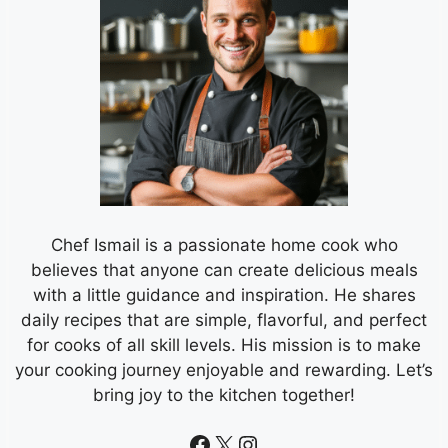
Chef Ismail is a passionate home cook who
believes that anyone can create delicious meals
with a little guidance and inspiration. He shares
daily recipes that are simple, flavorful, and perfect
for cooks of all skill levels. His mission is to make
your cooking journey enjoyable and rewarding. Let’s
bring joy to the kitchen together!
Facebook
X
Instagram