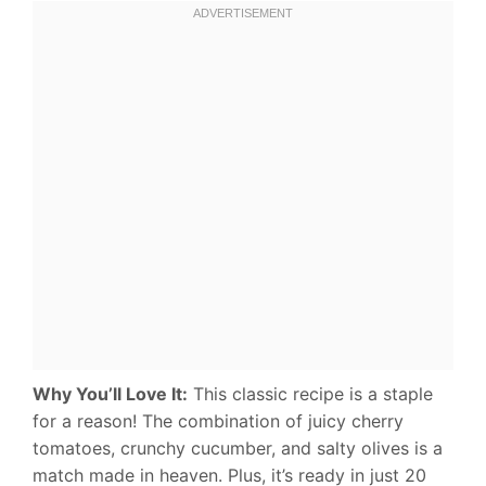
Why You’ll Love It:
This classic recipe is a staple
for a reason! The combination of juicy cherry
tomatoes, crunchy cucumber, and salty olives is a
match made in heaven. Plus, it’s ready in just 20