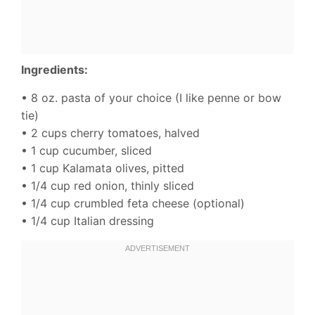
Ingredients:
• 8 oz. pasta of your choice (I like penne or bow
tie)
• 2 cups cherry tomatoes, halved
• 1 cup cucumber, sliced
• 1 cup Kalamata olives, pitted
• 1/4 cup red onion, thinly sliced
• 1/4 cup crumbled feta cheese (optional)
• 1/4 cup Italian dressing