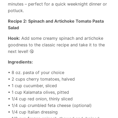
minutes – perfect for a quick weeknight dinner or
potluck.
Recipe 2: Spinach and Artichoke Tomato Pasta
Salad
Hook:
Add some creamy spinach and artichoke
goodness to the classic recipe and take it to the
next level! 🤤
Ingredients:
• 8 oz. pasta of your choice
• 2 cups cherry tomatoes, halved
• 1 cup cucumber, sliced
• 1 cup Kalamata olives, pitted
• 1/4 cup red onion, thinly sliced
• 1/4 cup crumbled feta cheese (optional)
• 1/4 cup Italian dressing