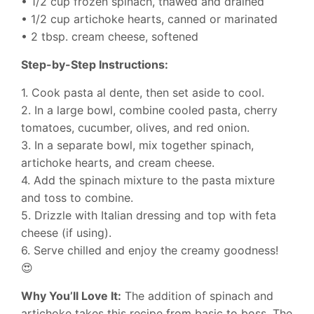
• 1/2 cup frozen spinach, thawed and drained
• 1/2 cup artichoke hearts, canned or marinated
• 2 tbsp. cream cheese, softened
Step-by-Step Instructions:
1. Cook pasta al dente, then set aside to cool.
2. In a large bowl, combine cooled pasta, cherry
tomatoes, cucumber, olives, and red onion.
3. In a separate bowl, mix together spinach,
artichoke hearts, and cream cheese.
4. Add the spinach mixture to the pasta mixture
and toss to combine.
5. Drizzle with Italian dressing and top with feta
cheese (if using).
6. Serve chilled and enjoy the creamy goodness!
😍
Why You’ll Love It:
The addition of spinach and
artichoke takes this recipe from basic to boss. The