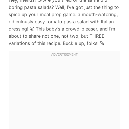
boring pasta salads? Well, I’ve got just the thing to
spice up your meal prep game: a mouth-watering,
ridiculously easy tomato pasta salad with Italian
dressing! 🤩 This baby’s a crowd-pleaser, and I’m
about to share not one, not two, but THREE
variations of this recipe. Buckle up, folks! 🚀