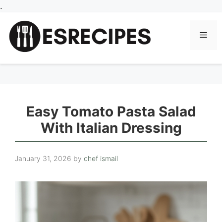
Skip
.
to
content
Men
Easy Tomato Pasta Salad
With Italian Dressing
January 31, 2026
by
chef ismail