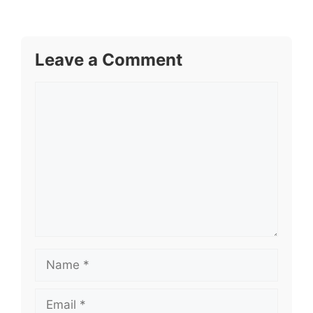
Leave a Comment
Comment
Name
Email