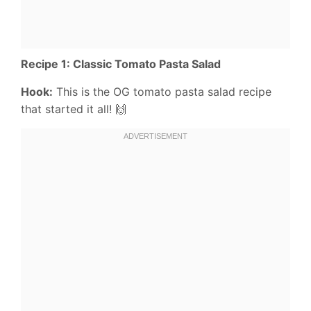
Recipe 1: Classic Tomato Pasta Salad
Hook:
This is the OG tomato pasta salad recipe
that started it all! 🙌