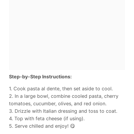
Step-by-Step Instructions:
1. Cook pasta al dente, then set aside to cool.
2. In a large bowl, combine cooled pasta, cherry
tomatoes, cucumber, olives, and red onion.
3. Drizzle with Italian dressing and toss to coat.
4. Top with feta cheese (if using).
5. Serve chilled and enjoy! 😋