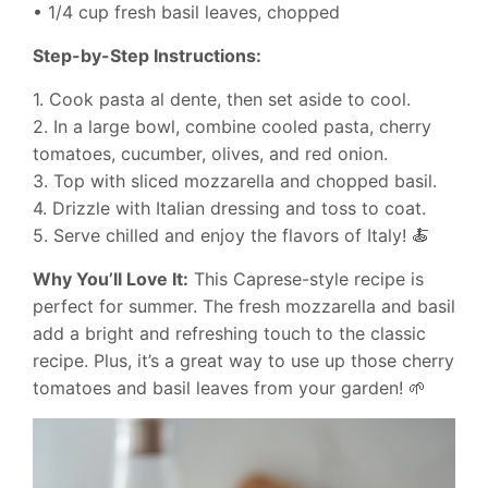
• 1/4 cup fresh basil leaves, chopped
Step-by-Step Instructions:
1. Cook pasta al dente, then set aside to cool.
2. In a large bowl, combine cooled pasta, cherry
tomatoes, cucumber, olives, and red onion.
3. Top with sliced mozzarella and chopped basil.
4. Drizzle with Italian dressing and toss to coat.
5. Serve chilled and enjoy the flavors of Italy! 🍝
Why You’ll Love It:
This Caprese-style recipe is
perfect for summer. The fresh mozzarella and basil
add a bright and refreshing touch to the classic
recipe. Plus, it’s a great way to use up those cherry
tomatoes and basil leaves from your garden! 🌱