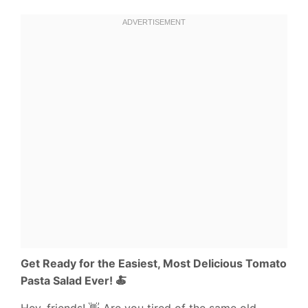
Get Ready for the Easiest, Most Delicious Tomato
Pasta Salad Ever! 🍝
Hey, friends! 👋 Are you tired of the same old