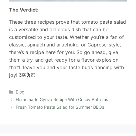
The Verdict:
These three recipes prove that tomato pasta salad
is a versatile and delicious dish that can be
customized to your taste. Whether you’re a fan of
classic, spinach and artichoke, or Caprese-style,
there’s a recipe here for you. So go ahead, give
them a try, and get ready for a flavor explosion
that’ll leave you and your taste buds dancing with
joy! 💃🏽🕺🏻
Categories
Blog
Homemade Gyoza Recipe With Crispy Bottoms
Fresh Tomato Pasta Salad for Summer BBQs