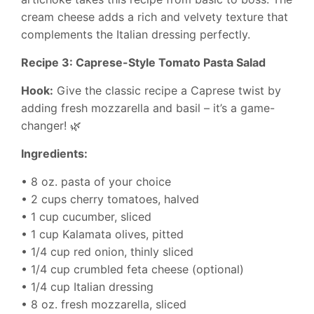
cream cheese adds a rich and velvety texture that
complements the Italian dressing perfectly.
Recipe 3: Caprese-Style Tomato Pasta Salad
Hook:
Give the classic recipe a Caprese twist by
adding fresh mozzarella and basil – it’s a game-
changer! 🌿
Ingredients:
• 8 oz. pasta of your choice
• 2 cups cherry tomatoes, halved
• 1 cup cucumber, sliced
• 1 cup Kalamata olives, pitted
• 1/4 cup red onion, thinly sliced
• 1/4 cup crumbled feta cheese (optional)
• 1/4 cup Italian dressing
• 8 oz. fresh mozzarella, sliced