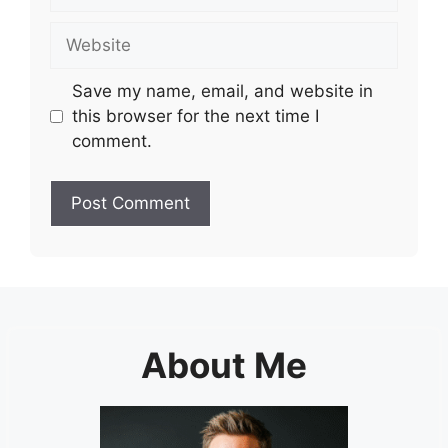
Website
Save my name, email, and website in
this browser for the next time I
comment.
About Me