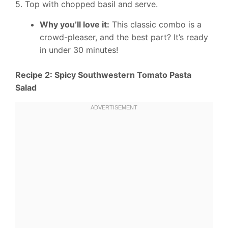
5. Top with chopped basil and serve.
Why you’ll love it:
This classic combo is a
crowd-pleaser, and the best part? It’s ready
in under 30 minutes!
Recipe 2: Spicy Southwestern Tomato Pasta
Salad