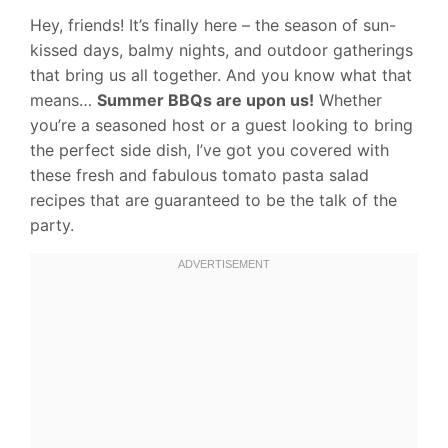
Hey, friends! It’s finally here – the season of sun-
kissed days, balmy nights, and outdoor gatherings
that bring us all together. And you know what that
means…
Summer BBQs are upon us!
Whether
you’re a seasoned host or a guest looking to bring
the perfect side dish, I’ve got you covered with
these fresh and fabulous tomato pasta salad
recipes that are guaranteed to be the talk of the
party.