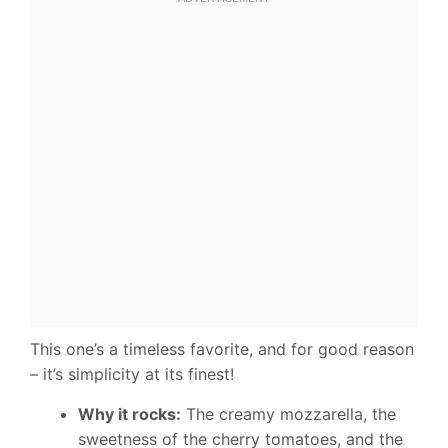
This one’s a timeless favorite, and for good reason
– it’s simplicity at its finest!
Why it rocks:
The creamy mozzarella, the
sweetness of the cherry tomatoes, and the