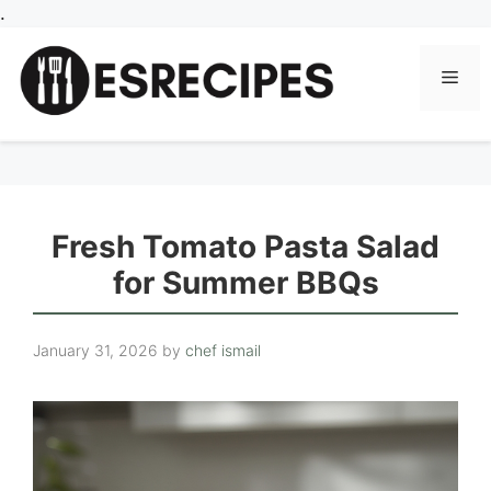
Skip
.
to
content
Men
Fresh Tomato Pasta Salad
for Summer BBQs
January 31, 2026
by
chef ismail