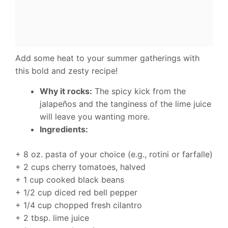
Add some heat to your summer gatherings with
this bold and zesty recipe!
Why it rocks:
The spicy kick from the
jalapeños and the tanginess of the lime juice
will leave you wanting more.
Ingredients:
+ 8 oz. pasta of your choice (e.g., rotini or farfalle)
+ 2 cups cherry tomatoes, halved
+ 1 cup cooked black beans
+ 1/2 cup diced red bell pepper
+ 1/4 cup chopped fresh cilantro
+ 2 tbsp. lime juice