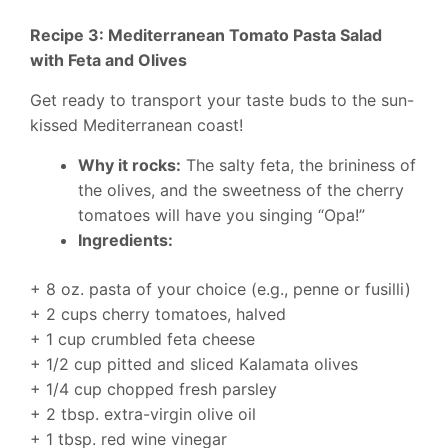
Recipe 3: Mediterranean Tomato Pasta Salad
with Feta and Olives
Get ready to transport your taste buds to the sun-
kissed Mediterranean coast!
Why it rocks:
The salty feta, the brininess of
the olives, and the sweetness of the cherry
tomatoes will have you singing “Opa!”
Ingredients:
+ 8 oz. pasta of your choice (e.g., penne or fusilli)
+ 2 cups cherry tomatoes, halved
+ 1 cup crumbled feta cheese
+ 1/2 cup pitted and sliced Kalamata olives
+ 1/4 cup chopped fresh parsley
+ 2 tbsp. extra-virgin olive oil
+ 1 tbsp. red wine vinegar