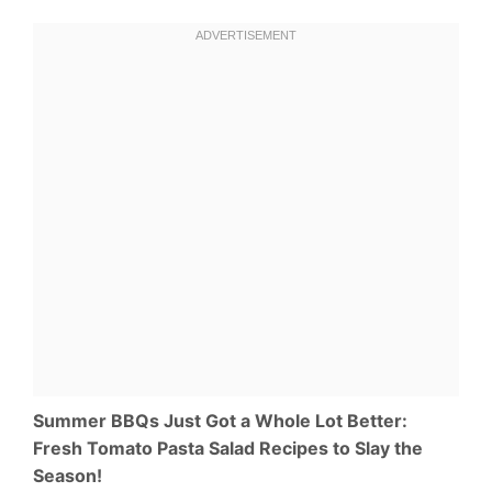
Summer BBQs Just Got a Whole Lot Better:
Fresh Tomato Pasta Salad Recipes to Slay the
Season!