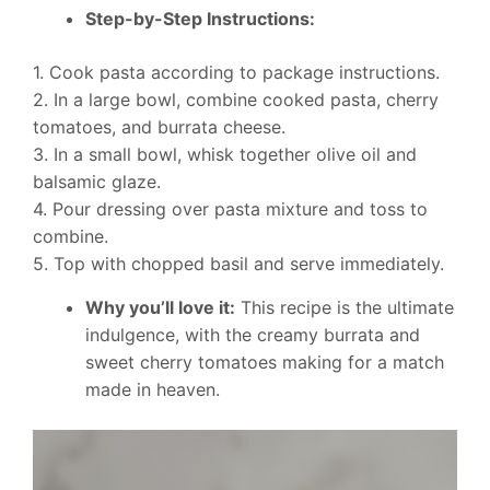
Step-by-Step Instructions:
1. Cook pasta according to package instructions.
2. In a large bowl, combine cooked pasta, cherry
tomatoes, and burrata cheese.
3. In a small bowl, whisk together olive oil and
balsamic glaze.
4. Pour dressing over pasta mixture and toss to
combine.
5. Top with chopped basil and serve immediately.
Why you’ll love it:
This recipe is the ultimate
indulgence, with the creamy burrata and
sweet cherry tomatoes making for a match
made in heaven.