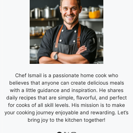
Chef Ismail is a passionate home cook who
believes that anyone can create delicious meals
with a little guidance and inspiration. He shares
daily recipes that are simple, flavorful, and perfect
for cooks of all skill levels. His mission is to make
your cooking journey enjoyable and rewarding. Let’s
bring joy to the kitchen together!