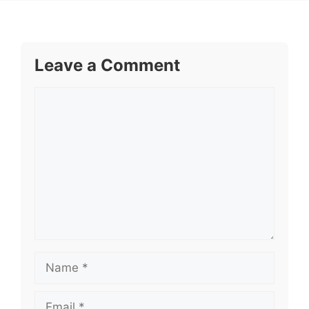
Leave a Comment
Comment
Name
Email