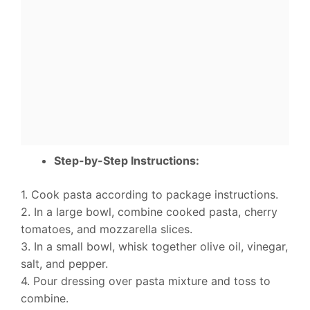
Step-by-Step Instructions:
1. Cook pasta according to package instructions.
2. In a large bowl, combine cooked pasta, cherry
tomatoes, and mozzarella slices.
3. In a small bowl, whisk together olive oil, vinegar,
salt, and pepper.
4. Pour dressing over pasta mixture and toss to
combine.