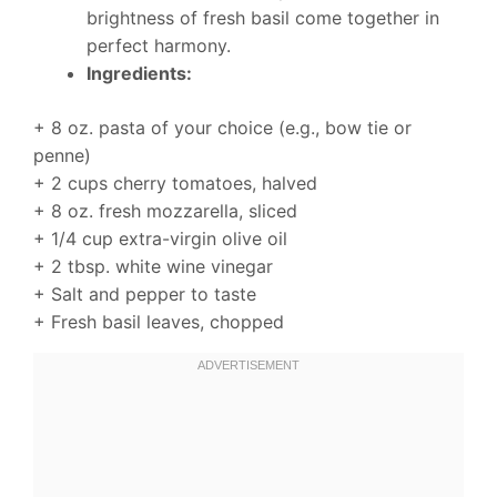
brightness of fresh basil come together in
perfect harmony.
Ingredients:
+ 8 oz. pasta of your choice (e.g., bow tie or
penne)
+ 2 cups cherry tomatoes, halved
+ 8 oz. fresh mozzarella, sliced
+ 1/4 cup extra-virgin olive oil
+ 2 tbsp. white wine vinegar
+ Salt and pepper to taste
+ Fresh basil leaves, chopped