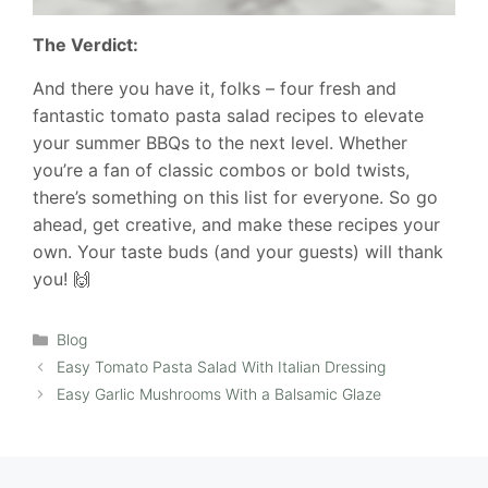
The Verdict:
And there you have it, folks – four fresh and
fantastic tomato pasta salad recipes to elevate
your summer BBQs to the next level. Whether
you’re a fan of classic combos or bold twists,
there’s something on this list for everyone. So go
ahead, get creative, and make these recipes your
own. Your taste buds (and your guests) will thank
you! 🙌
Categories
Blog
Easy Tomato Pasta Salad With Italian Dressing
Easy Garlic Mushrooms With a Balsamic Glaze