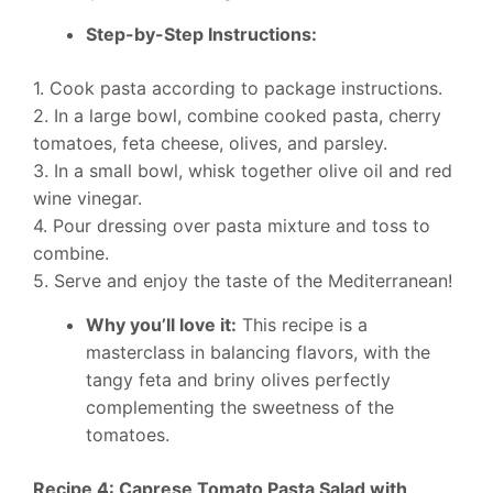
Step-by-Step Instructions:
1. Cook pasta according to package instructions.
2. In a large bowl, combine cooked pasta, cherry
tomatoes, feta cheese, olives, and parsley.
3. In a small bowl, whisk together olive oil and red
wine vinegar.
4. Pour dressing over pasta mixture and toss to
combine.
5. Serve and enjoy the taste of the Mediterranean!
Why you’ll love it:
This recipe is a
masterclass in balancing flavors, with the
tangy feta and briny olives perfectly
complementing the sweetness of the
tomatoes.
Recipe 4: Caprese Tomato Pasta Salad with