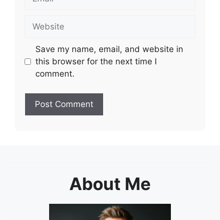
Website
Save my name, email, and website in
this browser for the next time I
comment.
About Me