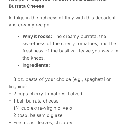
Burrata Cheese
Indulge in the richness of Italy with this decadent
and creamy recipe!
Why it rocks:
The creamy burrata, the
sweetness of the cherry tomatoes, and the
freshness of the basil will leave you weak in
the knees.
Ingredients:
+ 8 oz. pasta of your choice (e.g., spaghetti or
linguine)
+ 2 cups cherry tomatoes, halved
+ 1 ball burrata cheese
+ 1/4 cup extra-virgin olive oil
+ 2 tbsp. balsamic glaze
+ Fresh basil leaves, chopped