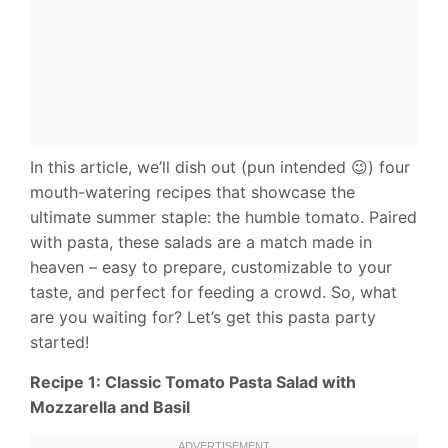
In this article, we’ll dish out (pun intended 😉) four
mouth-watering recipes that showcase the
ultimate summer staple: the humble tomato. Paired
with pasta, these salads are a match made in
heaven – easy to prepare, customizable to your
taste, and perfect for feeding a crowd. So, what
are you waiting for? Let’s get this pasta party
started!
Recipe 1: Classic Tomato Pasta Salad with
Mozzarella and Basil