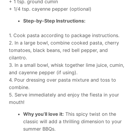
+ 1 tsp. ground cumin
+ 1/4 tsp. cayenne pepper (optional)
Step-by-Step Instructions:
1. Cook pasta according to package instructions.
2. In a large bowl, combine cooked pasta, cherry
tomatoes, black beans, red bell pepper, and
cilantro.
3. In a small bowl, whisk together lime juice, cumin,
and cayenne pepper (if using).
4. Pour dressing over pasta mixture and toss to
combine.
5. Serve immediately and enjoy the fiesta in your
mouth!
Why you’ll love it:
This spicy twist on the
classic will add a thrilling dimension to your
summer BBQs.