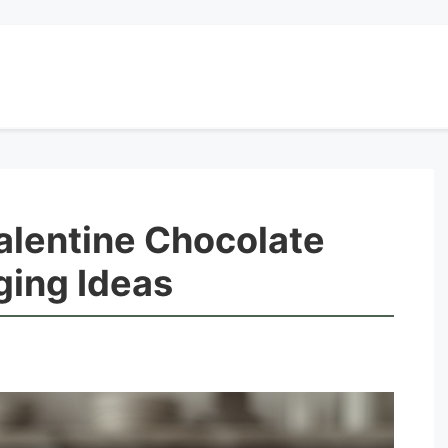
alentine Chocolate
ging Ideas