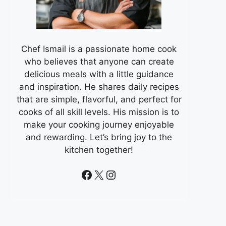
Chef Ismail is a passionate home cook
who believes that anyone can create
delicious meals with a little guidance
and inspiration. He shares daily recipes
that are simple, flavorful, and perfect for
cooks of all skill levels. His mission is to
make your cooking journey enjoyable
and rewarding. Let’s bring joy to the
kitchen together!
Facebook
X
Instagram