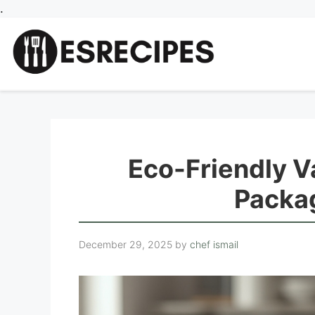
Skip
.
to
content
Eco-Friendly V
Packa
December 29, 2025
by
chef ismail