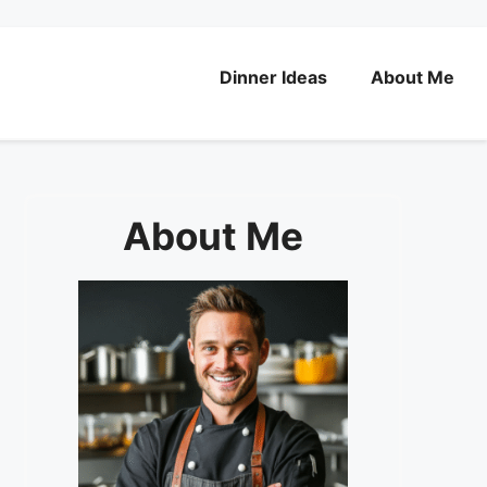
Dinner Ideas
About Me
About Me