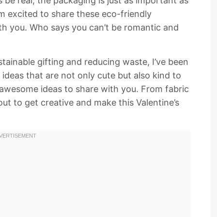
 be real, the packaging is just as important as
I’m excited to share these eco-friendly
th you. Who says you can’t be romantic and
ainable gifting and reducing waste, I’ve been
ideas that are not only cute but also kind to
e awesome ideas to share with you. From fabric
ut to get creative and make this Valentine’s