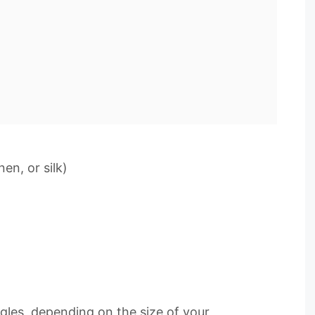
nen, or silk)
ngles, depending on the size of your