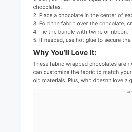
chocolates.
2. Place a chocolate in the center of ea
3. Fold the fabric over the chocolate, cre
4. Tie the bundle with twine or ribbon.
5. If needed, use hot glue to secure the 
Why You’ll Love It:
These fabric wrapped chocolates are no
can customize the fabric to match your p
old materials. Plus, who doesn’t love a 