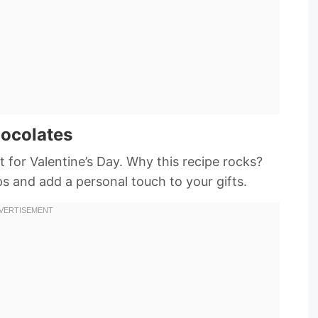
hocolates
t for Valentine’s Day. Why this recipe rocks?
aps and add a personal touch to your gifts.