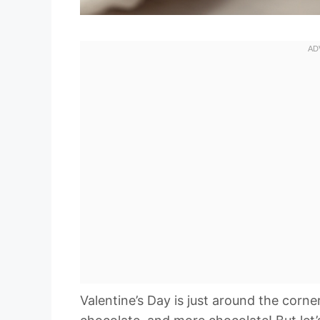
Valentine’s Day is just around the cor