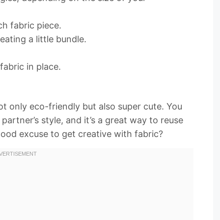
ch fabric piece.
ating a little bundle.
fabric in place.
t only eco-friendly but also super cute. You
artner’s style, and it’s a great way to reuse
good excuse to get creative with fabric?