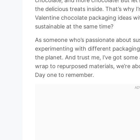
chocolate, and more chocolate! But let’s
the delicious treats inside. That’s why 
Valentine chocolate packaging ideas wi
sustainable at the same time?
As someone who’s passionate about sust
experimenting with different packaging 
the planet. And trust me, I’ve got som
wrap to repurposed materials, we’re abo
Day one to remember.