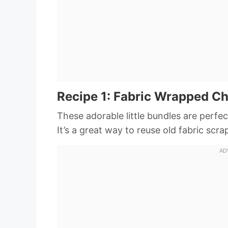
Recipe 1: Fabric Wrapped C
These adorable little bundles are perfec
It’s a great way to reuse old fabric scr