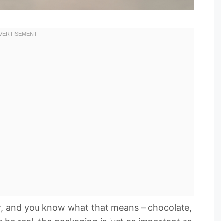
ner, and you know what that means – chocolate,