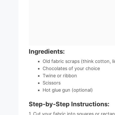
Ingredients:
Old fabric scraps (think cotton, li
Chocolates of your choice
Twine or ribbon
Scissors
Hot glue gun (optional)
Step-by-Step Instructions:
1. Cut your fabric into squares or recta