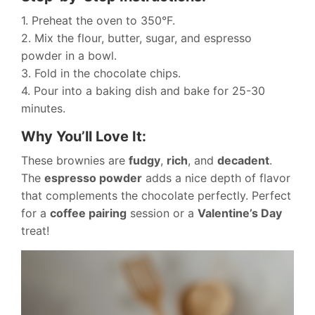
1. Preheat the oven to 350°F.
2. Mix the flour, butter, sugar, and espresso
powder in a bowl.
3. Fold in the chocolate chips.
4. Pour into a baking dish and bake for 25-30
minutes.
Why You’ll Love It:
These brownies are
fudgy
,
rich
, and
decadent
.
The
espresso powder
adds a nice depth of flavor
that complements the chocolate perfectly. Perfect
for a
coffee pairing
session or a
Valentine’s Day
treat!