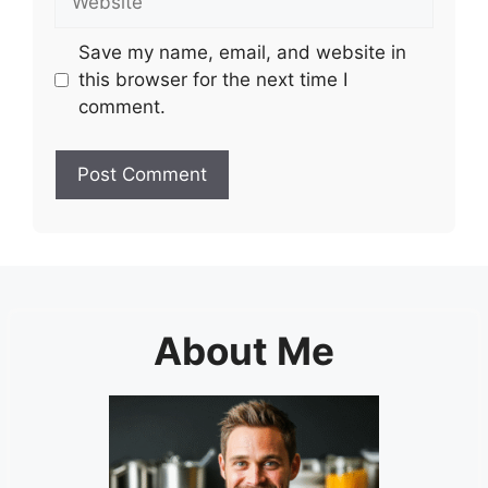
Save my name, email, and website in
this browser for the next time I
comment.
About Me