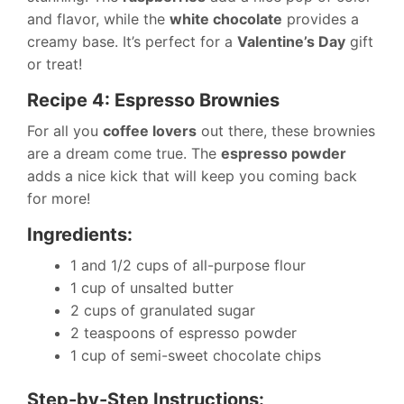
and flavor, while the
white chocolate
provides a
creamy base. It’s perfect for a
Valentine’s Day
gift
or treat!
Recipe 4: Espresso Brownies
For all you
coffee lovers
out there, these brownies
are a dream come true. The
espresso powder
adds a nice kick that will keep you coming back
for more!
Ingredients:
1 and 1/2 cups of all-purpose flour
1 cup of unsalted butter
2 cups of granulated sugar
2 teaspoons of espresso powder
1 cup of semi-sweet chocolate chips
Step-by-Step Instructions: