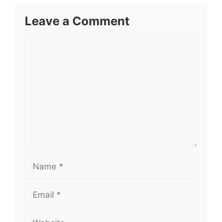
Leave a Comment
Comment
Name
Email
Website