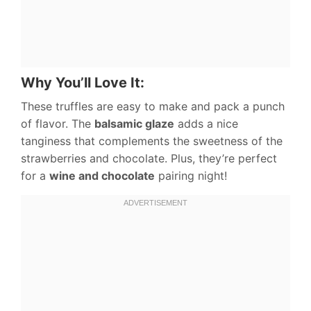
Why You’ll Love It:
These truffles are easy to make and pack a punch
of flavor. The
balsamic glaze
adds a nice
tanginess that complements the sweetness of the
strawberries and chocolate. Plus, they’re perfect
for a
wine and chocolate
pairing night!