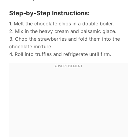
Step-by-Step Instructions:
1. Melt the chocolate chips in a double boiler.
2. Mix in the heavy cream and balsamic glaze.
3. Chop the strawberries and fold them into the
chocolate mixture.
4. Roll into truffles and refrigerate until firm.