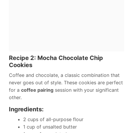
Recipe 2: Mocha Chocolate Chip
Cookies
Coffee and chocolate, a classic combination that
never goes out of style. These cookies are perfect
for a
coffee pairing
session with your significant
other.
Ingredients:
2 cups of all-purpose flour
1 cup of unsalted butter