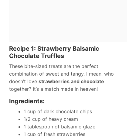
Recipe 1: Strawberry Balsamic
Chocolate Truffles
These bite-sized treats are the perfect
combination of sweet and tangy. I mean, who
doesn’t love
strawberries and chocolate
together? It’s a match made in heaven!
Ingredients:
1 cup of dark chocolate chips
1/2 cup of heavy cream
1 tablespoon of balsamic glaze
1 cup of fresh strawberries