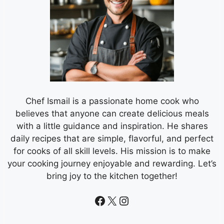
Chef Ismail is a passionate home cook who
believes that anyone can create delicious meals
with a little guidance and inspiration. He shares
daily recipes that are simple, flavorful, and perfect
for cooks of all skill levels. His mission is to make
your cooking journey enjoyable and rewarding. Let’s
bring joy to the kitchen together!
Facebook
X
Instagram