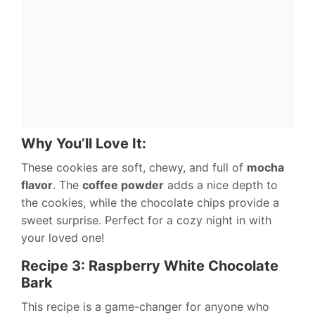
Why You’ll Love It:
These cookies are soft, chewy, and full of
mocha
flavor
. The
coffee powder
adds a nice depth to
the cookies, while the chocolate chips provide a
sweet surprise. Perfect for a cozy night in with
your loved one!
Recipe 3: Raspberry White Chocolate
Bark
This recipe is a game-changer for anyone who