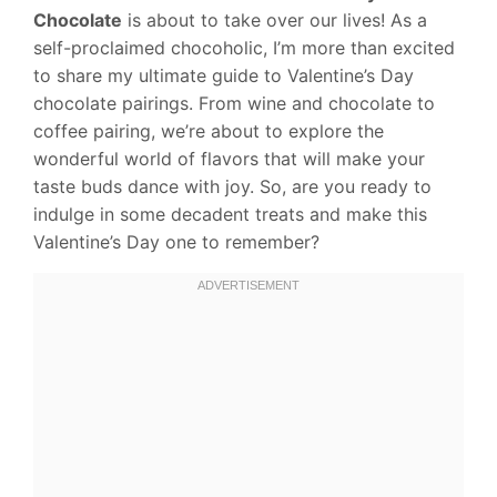
Chocolate
is about to take over our lives! As a
self-proclaimed chocoholic, I’m more than excited
to share my ultimate guide to Valentine’s Day
chocolate pairings. From wine and chocolate to
coffee pairing, we’re about to explore the
wonderful world of flavors that will make your
taste buds dance with joy. So, are you ready to
indulge in some decadent treats and make this
Valentine’s Day one to remember?