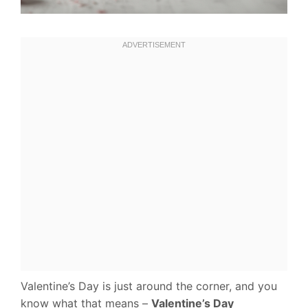
Valentine’s Day is just around the corner, and you
know what that means –
Valentine’s Day