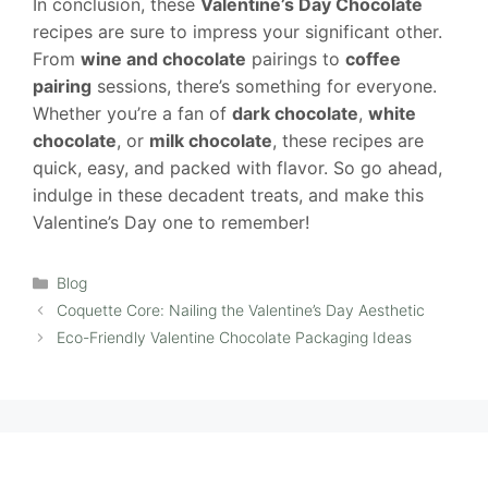
In conclusion, these
Valentine’s Day Chocolate
recipes are sure to impress your significant other.
From
wine and chocolate
pairings to
coffee
pairing
sessions, there’s something for everyone.
Whether you’re a fan of
dark chocolate
,
white
chocolate
, or
milk chocolate
, these recipes are
quick, easy, and packed with flavor. So go ahead,
indulge in these decadent treats, and make this
Valentine’s Day one to remember!
Categories
Blog
Coquette Core: Nailing the Valentine’s Day Aesthetic
Eco-Friendly Valentine Chocolate Packaging Ideas