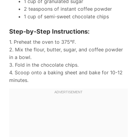
1 cup of granulated sugar
2 teaspoons of instant coffee powder
1 cup of semi-sweet chocolate chips
Step-by-Step Instructions:
1. Preheat the oven to 375°F.
2. Mix the flour, butter, sugar, and coffee powder
in a bowl.
3. Fold in the chocolate chips.
4. Scoop onto a baking sheet and bake for 10-12
minutes.