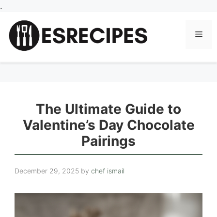
Skip
.
to
content
Men
The Ultimate Guide to
Valentine’s Day Chocolate
Pairings
December 29, 2025
by
chef ismail