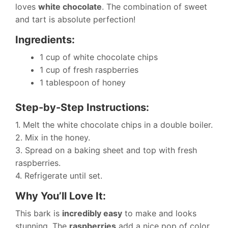
loves
white chocolate
. The combination of sweet
and tart is absolute perfection!
Ingredients:
1 cup of white chocolate chips
1 cup of fresh raspberries
1 tablespoon of honey
Step-by-Step Instructions:
1. Melt the white chocolate chips in a double boiler.
2. Mix in the honey.
3. Spread on a baking sheet and top with fresh
raspberries.
4. Refrigerate until set.
Why You’ll Love It:
This bark is
incredibly easy
to make and looks
stunning. The
raspberries
add a nice pop of color